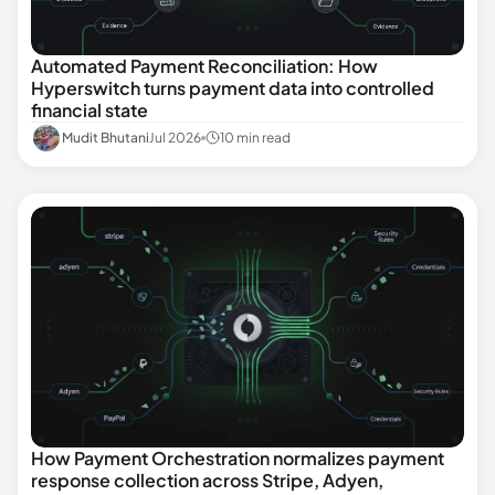
Automated Payment Reconciliation: How
Hyperswitch turns payment data into controlled
financial state
Mudit Bhutani
Jul 2026
10 min read
How Payment Orchestration normalizes payment
response collection across Stripe, Adyen,