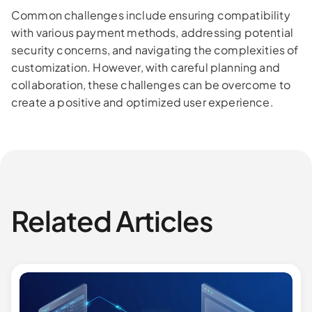
Common challenges include ensuring compatibility
with various payment methods, addressing potential
security concerns, and navigating the complexities of
customization. However, with careful planning and
collaboration, these challenges can be overcome to
create a positive and optimized user experience.
Related Articles