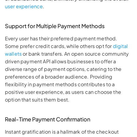
user experience
.
Support for Multiple Payment Methods
Every user has their preferred payment method.
Some prefer credit cards, while others opt for
digital
wallets
or bank transfers. An open source community
driven payment API allows businesses to offer a
diverse range of payment options, catering to the
preferences of a broader audience. Providing
flexibility in payment methods contributes to a
positive user experience, as users can choose the
option that suits them best.
Real-Time Payment Confirmation
Instant gratification is a hallmark of the checkout