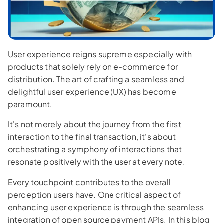
User experience reigns supreme especially with
products that solely rely on e-commerce for
distribution. The art of crafting a seamless and
delightful user experience (UX) has become
paramount.
It's not merely about the journey from the first
interaction to the final transaction, it's about
orchestrating a symphony of interactions that
resonate positively with the user at every note.
Every touchpoint contributes to the overall
perception users have. One critical aspect of
enhancing user experience is through the seamless
integration of open source payment APIs. In this blog