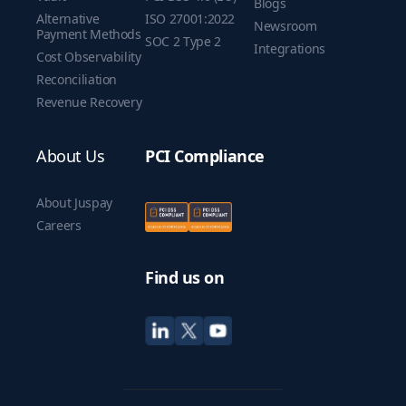
Blogs
Alternative
ISO 27001:2022
Newsroom
Payment Methods
SOC 2 Type 2
Integrations
Cost Observability
Reconciliation
Revenue Recovery
About Us
PCI Compliance
About Juspay
Careers
Find us on