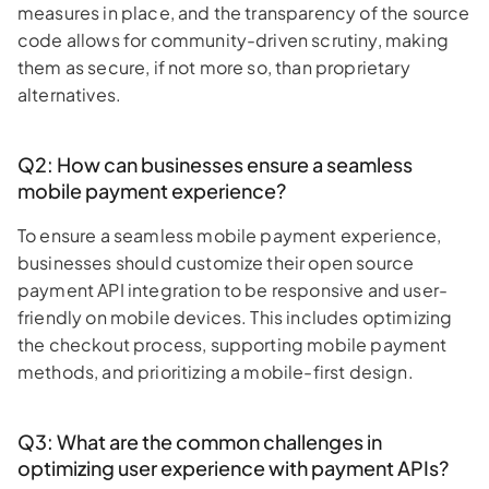
measures in place, and the transparency of the source
code allows for community-driven scrutiny, making
them as secure, if not more so, than proprietary
alternatives.
Q2: How can businesses ensure a seamless
mobile payment experience?
To ensure a seamless mobile payment experience,
businesses should customize their open source
payment API integration to be responsive and user-
friendly on mobile devices. This includes optimizing
the checkout process, supporting mobile payment
methods, and prioritizing a mobile-first design.
Q3: What are the common challenges in
optimizing user experience with payment APIs?