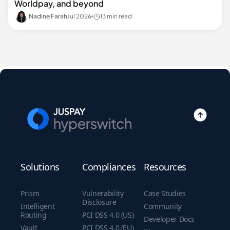
Worldpay, and beyond
Nadine Farah
Jul 2026
13 min read
Solutions
Compliances
Resources
Prism
Vulnerability
Case Studies
Disclosure
Intelligent
Community
Routing
PCI DSS 4.0 (US)
Developer Docs
Vault
PCI DSS 4.0 (EU)