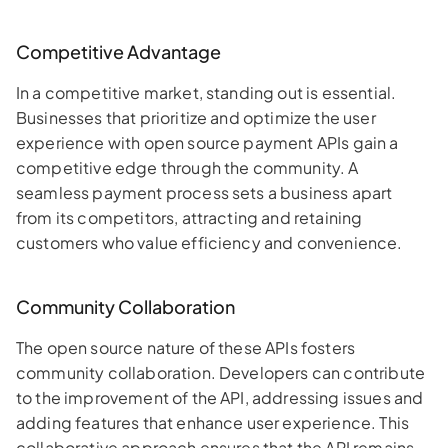
Competitive Advantage
In a competitive market, standing out is essential.
Businesses that prioritize and optimize the user
experience with open source payment APIs gain a
competitive edge through the community. A
seamless payment process sets a business apart
from its competitors, attracting and retaining
customers who value efficiency and convenience.
Community Collaboration
The open source nature of these APIs fosters
community collaboration. Developers can contribute
to the improvement of the API, addressing issues and
adding features that enhance user experience. This
collaborative approach ensures that the API remains