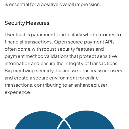
is essential for a positive overall impression.
Security Measures
User trust is paramount, particularly when it comes to
financial transactions. Open source payment APIs
often come with robust security features and
payment method validations that protect sensitive
information and ensure the integrity of transactions.
By prioritizing security, businesses can reassure users
and create a secure environment for online
transactions, contributing to an enhanced user
experience.