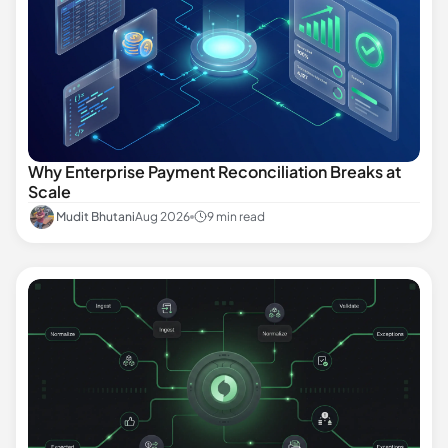
Why Enterprise Payment Reconciliation Breaks at
Scale
Mudit Bhutani
Aug 2026
9 min read