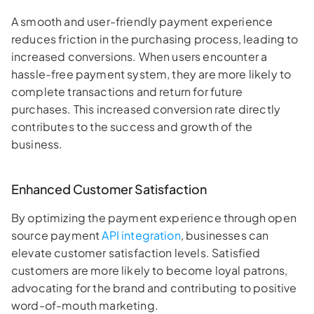
A smooth and user-friendly payment experience
reduces friction in the purchasing process, leading to
increased conversions. When users encounter a
hassle-free payment system, they are more likely to
complete transactions and return for future
purchases. This increased conversion rate directly
contributes to the success and growth of the
business.
Enhanced Customer Satisfaction
By optimizing the payment experience through open
source payment
API integration
, businesses can
elevate customer satisfaction levels. Satisfied
customers are more likely to become loyal patrons,
advocating for the brand and contributing to positive
word-of-mouth marketing.