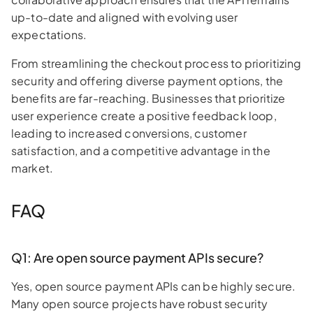
up-to-date and aligned with evolving user
expectations.
From streamlining the checkout process to prioritizing
security and offering diverse payment options, the
benefits are far-reaching. Businesses that prioritize
user experience create a positive feedback loop,
leading to increased conversions, customer
satisfaction, and a competitive advantage in the
market.
FAQ
Q1: Are open source payment APIs secure?
Yes, open source payment APIs can be highly secure.
Many open source projects have robust security