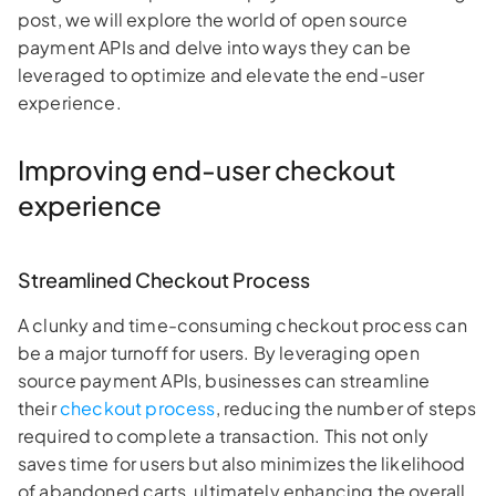
post, we will explore the world of open source
payment APIs and delve into ways they can be
leveraged to optimize and elevate the end-user
experience.
Improving end-user checkout
experience
Streamlined Checkout Process
A clunky and time-consuming checkout process can
be a major turnoff for users. By leveraging open
source payment APIs, businesses can streamline
their
checkout process
, reducing the number of steps
required to complete a transaction. This not only
saves time for users but also minimizes the likelihood
of abandoned carts, ultimately enhancing the overall