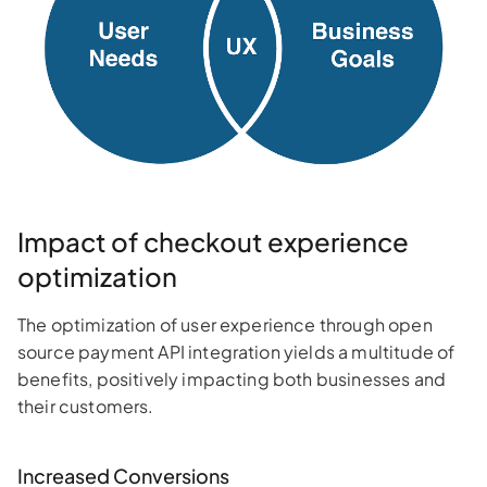
Impact of checkout experience
optimization
The optimization of user experience through open
source payment API integration yields a multitude of
benefits, positively impacting both businesses and
their customers.
Increased Conversions