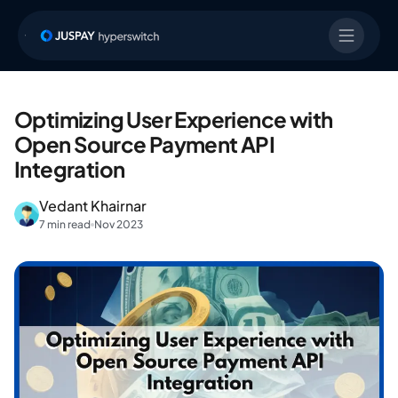
Optimizing User Experience with
Open Source Payment API
Integration
Vedant Khairnar
7 min read
Nov 2023