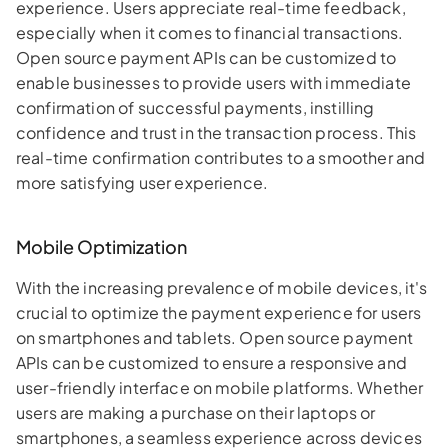
experience. Users appreciate real-time feedback,
especially when it comes to financial transactions.
Open source payment APIs can be customized to
enable businesses to provide users with immediate
confirmation of successful payments, instilling
confidence and trust in the transaction process. This
real-time confirmation contributes to a smoother and
more satisfying user experience.
Mobile Optimization
With the increasing prevalence of mobile devices, it's
crucial to optimize the payment experience for users
on smartphones and tablets. Open source payment
APIs can be customized to ensure a responsive and
user-friendly interface on mobile platforms. Whether
users are making a purchase on their laptops or
smartphones, a seamless experience across devices