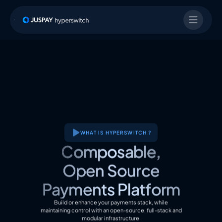
WHAT IS HYPERSWITCH ?
Composable,
Open Source
Payments Platform
Build or enhance your payments stack, while
maintaining control with an open-source, full-stack and
modular infrastructure.