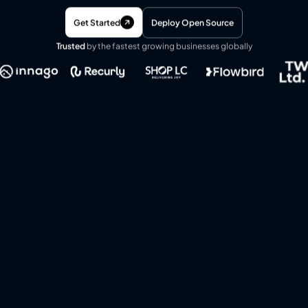
Get Started
Deploy Open Source
Trusted
by the fastest growing businesses globally