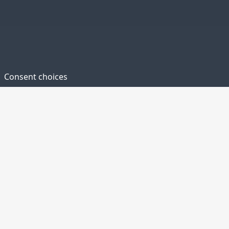
Consent choices