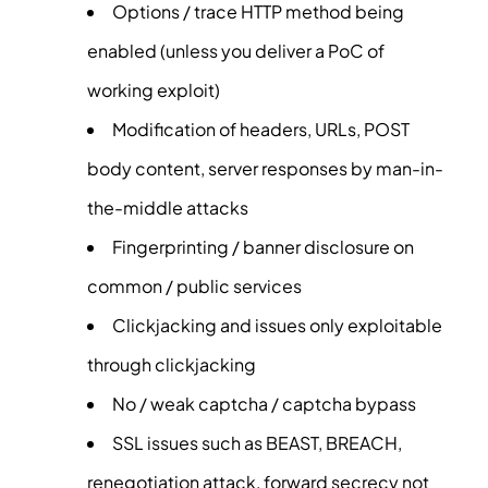
Options / trace HTTP method being
enabled (unless you deliver a PoC of
working exploit)
Modification of headers, URLs, POST
body content, server responses by man-in-
the-middle attacks
Fingerprinting / banner disclosure on
common / public services
Clickjacking and issues only exploitable
through clickjacking
No / weak captcha / captcha bypass
SSL issues such as BEAST, BREACH,
renegotiation attack, forward secrecy not