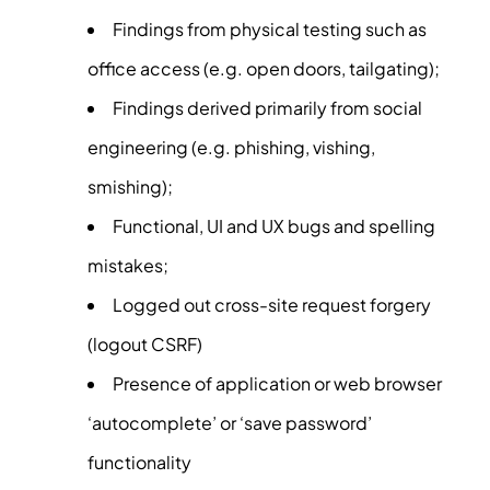
Findings from physical testing such as
office access (e.g. open doors, tailgating);
Findings derived primarily from social
engineering (e.g. phishing, vishing,
smishing);
Functional, UI and UX bugs and spelling
mistakes;
Logged out cross-site request forgery
(logout CSRF)
Presence of application or web browser
‘autocomplete’ or ‘save password’
functionality