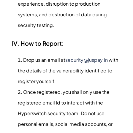
experience, disruption to production
systems, and destruction of data during
security testing.
IV. How to Report:
Drop us an email at
security@juspay.in
with
the details of the vulnerability identified to
register yourself.
Once registered, you shall only use the
registered email Id to interact with the
Hyperswitch security team. Do not use
personal emails, social media accounts, or