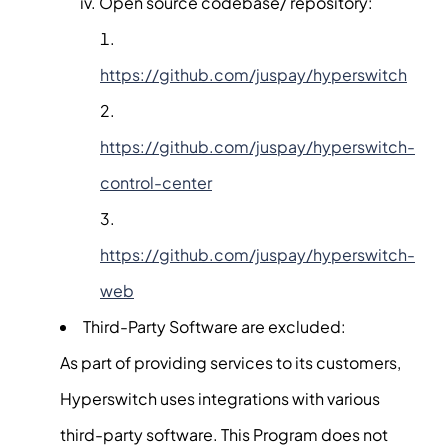
Open source codebase/ repository:
https://github.com/juspay/hyperswitch
https://github.com/juspay/hyperswitch-
control-center
https://github.com/juspay/hyperswitch-
web
Third-Party Software are excluded:
As part of providing services to its customers,
Hyperswitch uses integrations with various
third-party software. This Program does not