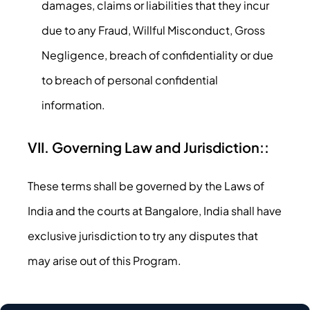
damages, claims or liabilities that they incur
due to any Fraud, Willful Misconduct, Gross
Negligence, breach of confidentiality or due
to breach of personal confidential
information.
VII. Governing Law and Jurisdiction::
These terms shall be governed by the Laws of
India and the courts at Bangalore, India shall have
exclusive jurisdiction to try any disputes that
may arise out of this Program.