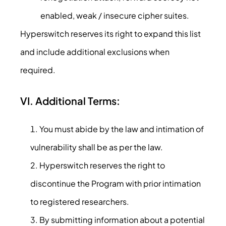
enabled, weak / insecure cipher suites.
Hyperswitch reserves its right to expand this list
and include additional exclusions when
required.
VI. Additional Terms:
You must abide by the law and intimation of
vulnerability shall be as per the law.
Hyperswitch reserves the right to
discontinue the Program with prior intimation
to registered researchers.
By submitting information about a potential