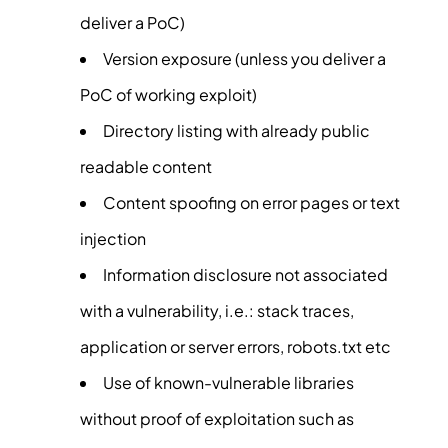
deliver a PoC)
Version exposure (unless you deliver a
PoC of working exploit)
Directory listing with already public
readable content
Content spoofing on error pages or text
injection
Information disclosure not associated
with a vulnerability, i.e.: stack traces,
application or server errors, robots.txt etc
Use of known-vulnerable libraries
without proof of exploitation such as