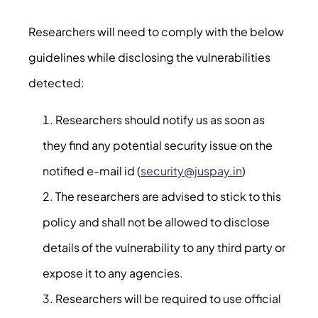
Researchers will need to comply with the below
guidelines while disclosing the vulnerabilities
detected:
Researchers should notify us as soon as
they find any potential security issue on the
notified e-mail id (
security@juspay.in
)
The researchers are advised to stick to this
policy and shall not be allowed to disclose
details of the vulnerability to any third party or
expose it to any agencies.
Researchers will be required to use official