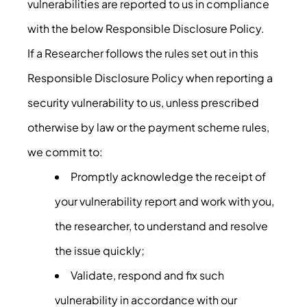
vulnerabilities are reported to us in compliance
with the below Responsible Disclosure Policy.
If a Researcher follows the rules set out in this
Responsible Disclosure Policy when reporting a
security vulnerability to us, unless prescribed
otherwise by law or the payment scheme rules,
we commit to:
Promptly acknowledge the receipt of
your vulnerability report and work with you,
the researcher, to understand and resolve
the issue quickly;
Validate, respond and fix such
vulnerability in accordance with our