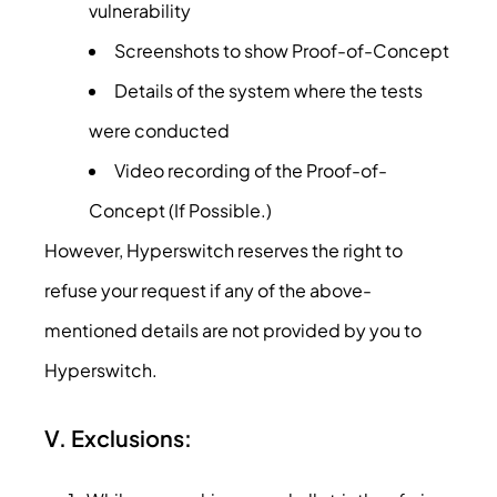
vulnerability
Screenshots to show Proof-of-Concept
Details of the system where the tests
were conducted
Video recording of the Proof-of-
Concept (If Possible.)
However, Hyperswitch reserves the right to
refuse your request if any of the above-
mentioned details are not provided by you to
Hyperswitch.
V. Exclusions: