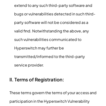
extend to any such third-party software and
bugs or vulnerabilities detected in such third-
party software will not be considered as a
valid find. Notwithstanding the above, any
such vulnerabilities communicated to
Hyperswitch may further be
transmitted/informed to the third-party
service provider.
II. Terms of Registration:
These terms govern the terms of your access and
participation in the Hyperswitch Vulnerability