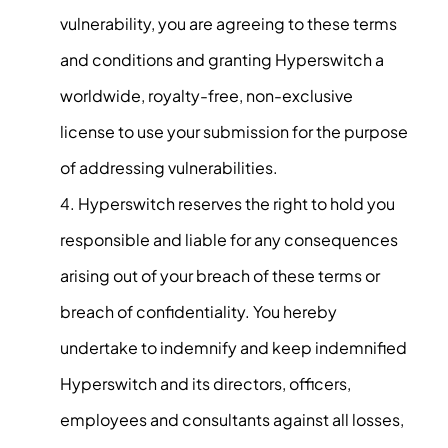
vulnerability, you are agreeing to these terms
and conditions and granting Hyperswitch a
worldwide, royalty-free, non-exclusive
license to use your submission for the purpose
of addressing vulnerabilities.
Hyperswitch reserves the right to hold you
responsible and liable for any consequences
arising out of your breach of these terms or
breach of confidentiality. You hereby
undertake to indemnify and keep indemnified
Hyperswitch and its directors, officers,
employees and consultants against all losses,