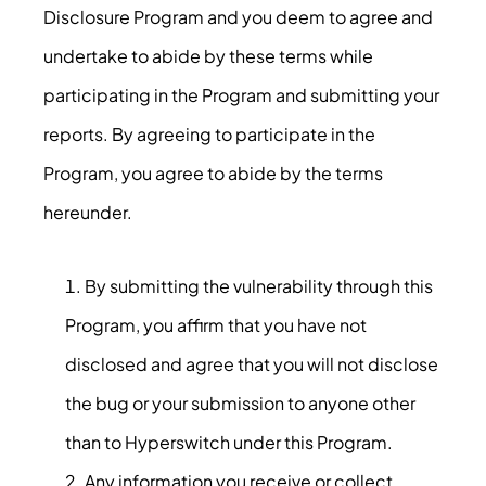
Disclosure Program and you deem to agree and
undertake to abide by these terms while
participating in the Program and submitting your
reports. By agreeing to participate in the
Program, you agree to abide by the terms
hereunder.
By submitting the vulnerability through this
Program, you affirm that you have not
disclosed and agree that you will not disclose
the bug or your submission to anyone other
than to Hyperswitch under this Program.
Any information you receive or collect