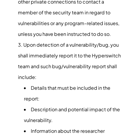
other private connections to contact a
member of the security team in regard to
vulnerabilities or any program-related issues,
unless you have been instructed to do so.
Upon detection of a vulnerability/bug, you
shall immediately report it to the Hyperswitch
team and such bug/vulnerability report shall
include:
Details that must be included in the
report:
Description and potential impact of the
vulnerability.
Information about the researcher