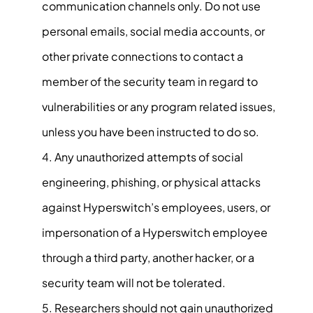
communication channels only. Do not use
personal emails, social media accounts, or
other private connections to contact a
member of the security team in regard to
vulnerabilities or any program related issues,
unless you have been instructed to do so.
Any unauthorized attempts of social
engineering, phishing, or physical attacks
against Hyperswitch’s employees, users, or
impersonation of a Hyperswitch employee
through a third party, another hacker, or a
security team will not be tolerated.
Researchers should not gain unauthorized