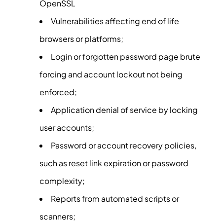
OpenSSL
Vulnerabilities affecting end of life
browsers or platforms;
Login or forgotten password page brute
forcing and account lockout not being
enforced;
Application denial of service by locking
user accounts;
Password or account recovery policies,
such as reset link expiration or password
complexity;
Reports from automated scripts or
scanners;