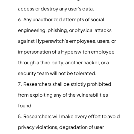
access or destroy any user's data.
Any unauthorized attempts of social
engineering, phishing, or physical attacks
against Hyperswitch’s employees, users, or
impersonation of a Hyperswitch employee
through a third party, another hacker, or a
security team will not be tolerated.
Researchers shall be strictly prohibited
from exploiting any of the vulnerabilities
found.
Researchers will make every effort to avoid
privacy violations, degradation of user