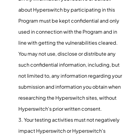
about Hyperswitch by participating in this
Program must be kept confidential and only
used in connection with the Program and in
line with getting the vulnerabilities cleared.
You may not use, disclose or distribute any
such confidential information, including, but
not limited to, any information regarding your
submission and information you obtain when
researching the Hyperswitch sites, without
Hyperswitch's prior written consent.
Your testing activities must not negatively
impact Hyperswitch or Hyperswitch's