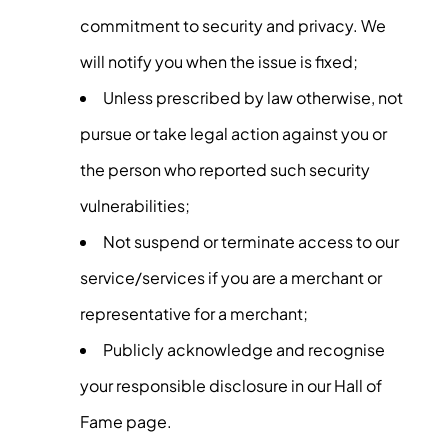
commitment to security and privacy. We
will notify you when the issue is fixed;
Unless prescribed by law otherwise, not
pursue or take legal action against you or
the person who reported such security
vulnerabilities;
Not suspend or terminate access to our
service/services if you are a merchant or
representative for a merchant;
Publicly acknowledge and recognise
your responsible disclosure in our Hall of
Fame page.