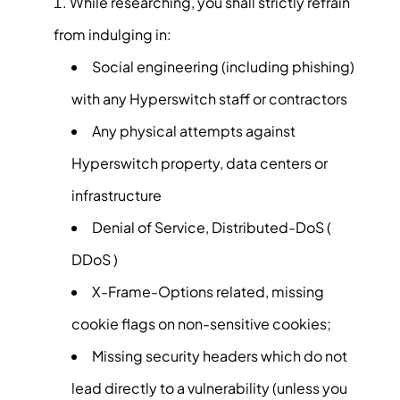
While researching, you shall strictly refrain
from indulging in:
Social engineering (including phishing)
with any Hyperswitch staff or contractors
Any physical attempts against
Hyperswitch property, data centers or
infrastructure
Denial of Service, Distributed-DoS (
DDoS )
X-Frame-Options related, missing
cookie flags on non-sensitive cookies;
Missing security headers which do not
lead directly to a vulnerability (unless you