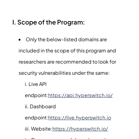
I. Scope of the Program:
Only the below-listed domains are
included in the scope of this program and
researchers are recommended to look for
security vulnerabilities under the same:
Live API
endpoint:
https://api.hyperswitch.io/
Dashboard
endpoint:
https://live.hyperswitch.io
Website:
https://hyperswitch.io/