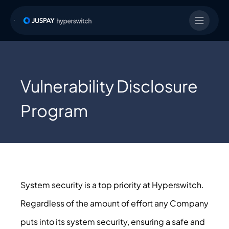
Vulnerability Disclosure
Program
System security is a top priority at Hyperswitch.
Regardless of the amount of effort any Company
puts into its system security, ensuring a safe and