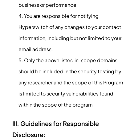
business or performance.
You are responsible for notifying
Hyperswitch of any changes to your contact
information, including but not limited to your
email address.
Only the above listed in-scope domains
should be included in the security testing by
any researcher and the scope of this Program
is limited to security vulnerabilities found
within the scope of the program
III. Guidelines for Responsible
Disclosure: