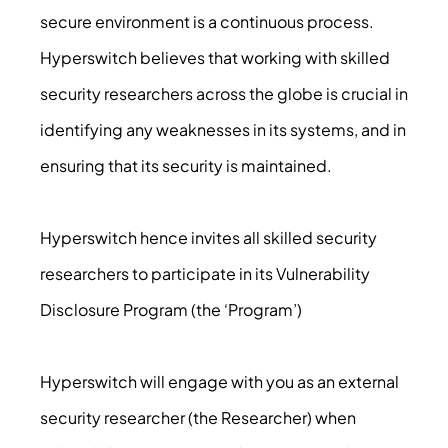
secure environment is a continuous process.
Hyperswitch believes that working with skilled
security researchers across the globe is crucial in
identifying any weaknesses in its systems, and in
ensuring that its security is maintained.
Hyperswitch hence invites all skilled security
researchers to participate in its Vulnerability
Disclosure Program (the ‘Program’)
Hyperswitch will engage with you as an external
security researcher (the Researcher) when