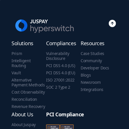
Solutions
Compliances
Resources
Prism
Vulnerability
Case Studies
Disclosure
Intelligent
Community
Routing
PCI DSS 4.0 (US)
Developer Docs
Vault
PCI DSS 4.0 (EU)
Blogs
Alternative
ISO 27001:2022
Newsroom
Payment Methods
SOC 2 Type 2
Integrations
Cost Observability
Reconciliation
Revenue Recovery
About Us
PCI Compliance
About Juspay