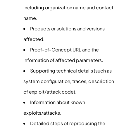
including organization name and contact
name.
Products or solutions and versions
affected.
Proof-of-Concept URL and the
information of affected parameters.
Supporting technical details (such as
system configuration, traces, description
of exploit/attack code).
Information about known
exploits/attacks.
Detailed steps of reproducing the