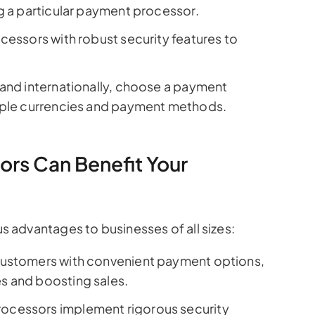
g a particular payment processor.
cessors with robust security features to
pand internationally, choose a payment
tiple currencies and payment methods.
rs Can Benefit Your
advantages to businesses of all sizes:
ustomers with convenient payment options,
s and boosting sales.
ocessors implement rigorous security