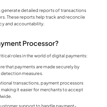
generate detailed reports of transactions
s. These reports help track and reconcile
y and accountability.
 Payment Processor?
ical roles in the world of digital payments:
re that payments are made securely by
 detection measures.
national transactions, payment processors
 making it easier for merchants to accept
dwide.
customer support to handle payment-