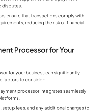
d disputes.
s ensure that transactions comply with
quirements, reducing the risk of financial
nt Processor for Your
or for your business can significantly
 factors to consider:
payment processor integrates seamlessly
platforms.
 setup fees, and any additional charges to