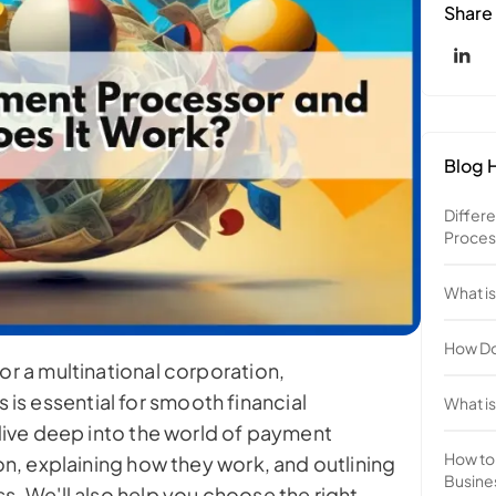
Share
Blog H
Differ
Proces
What i
How Do
or a multinational corporation,
s essential for smooth financial
What is
 dive deep into the world of payment
How to
ion, explaining how they work, and outlining
Busine
s. We'll also help you choose the right