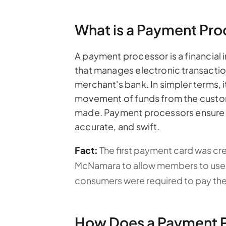
What is a Payment Pro
A payment processor is a financial i
that manages electronic transacti
merchant's bank. In simpler terms, i
movement of funds from the custom
made. Payment processors ensure t
accurate, and swift.
Fact:
The first payment card was cr
McNamara to allow members to use ch
consumers were required to pay their 
How Does a Payment 