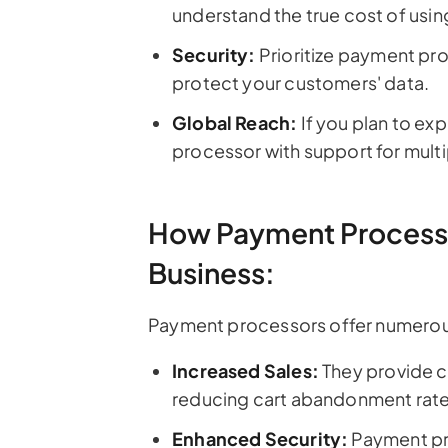
understand the true cost of usin
Security:
Prioritize payment pro
protect your customers' data.
Global Reach:
If you plan to ex
processor with support for mul
How Payment Processo
Business:
Payment processors offer numerous 
Increased Sales:
They provide c
reducing cart abandonment rate
Enhanced Security:
Payment pr