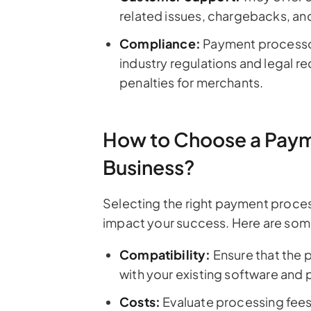
related issues, chargebacks, an
Compliance:
Payment processor
industry regulations and legal re
penalties for merchants.
How to Choose a Payme
Business?
Selecting the right payment process
impact your success. Here are some
Compatibility:
Ensure that the 
with your existing software and 
Costs:
Evaluate processing fees,