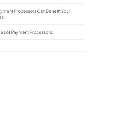
yment Processors Can Benefit Your
ss:
es of Payment Processors: