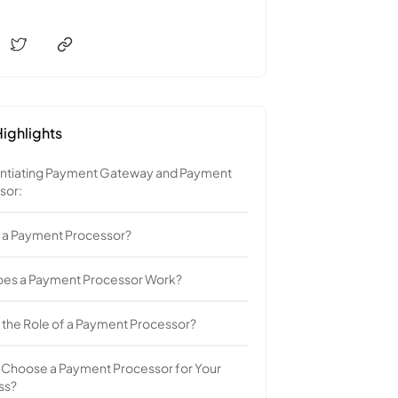
ighlights
entiating Payment Gateway and Payment
sor:
s a Payment Processor?
es a Payment Processor Work?
 the Role of a Payment Processor?
 Choose a Payment Processor for Your
ss?