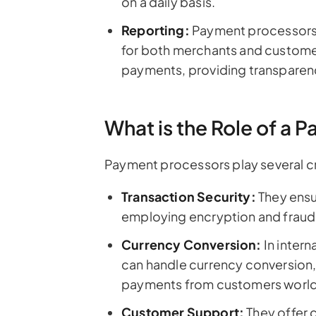
on a daily basis.
Reporting:
Payment processors 
for both merchants and customer
payments, providing transparenc
What is the Role of a
Payment processors play several crit
Transaction Security:
They ensu
employing encryption and fraud
Currency Conversion:
In inter
can handle currency conversion,
payments from customers worl
Customer Support:
They offer 