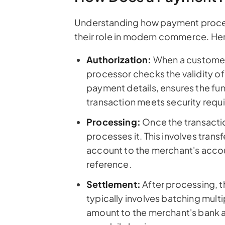
Understanding how payment proces
their role in modern commerce. He
Authorization:
When a customer 
processor checks the validity of 
payment details, ensures the fun
transaction meets security requ
Processing:
Once the transacti
processes it. This involves tran
account to the merchant's accoun
reference.
Settlement:
After processing, t
typically involves batching multi
amount to the merchant's bank a