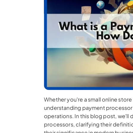
Whether you're a small online store 
understanding payment processors i
operations. In this blog post, we'll
processors, clarifying their definit
their significance in modern busines