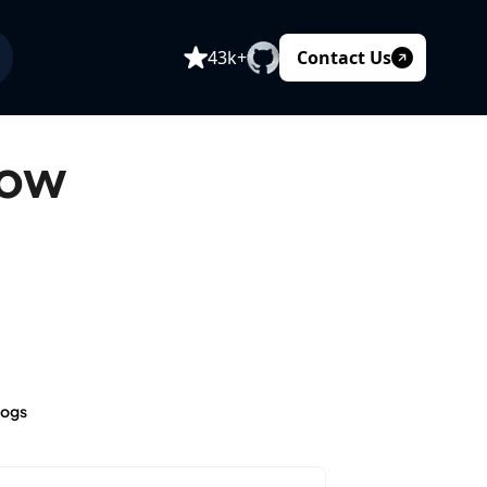
Contact Us
43k+
How
logs