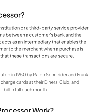
cessor?
nstitution or a third-party service provider
ons between a customer's bank and the
t acts as an intermediary that enables the
er to the merchant when a purchase is
hat these transactions are secure,
eated in 1950 by Ralph Schneider and Frank
arge cards at their Diners' Club, and
bill in full each month.
Processor Work?