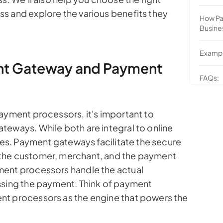
s and explore the various benefits they
How Pa
Busine
Exampl
ent Gateway and Payment
FAQs:
payment processors, it's important to
teways. While both are integral to online
oles. Payment gateways facilitate the secure
the customer, merchant, and the payment
ment processors handle the actual
ssing the payment. Think of payment
nt processors as the engine that powers the