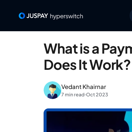
What is a Pa
Does It Work?
Vedant Khairnar
7 min read
Oct 2023