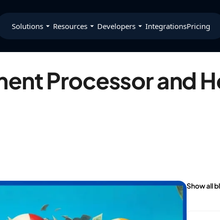
Solutions
Resources
Developers
Integrations
Pricing
yment Processor and 
Show all b