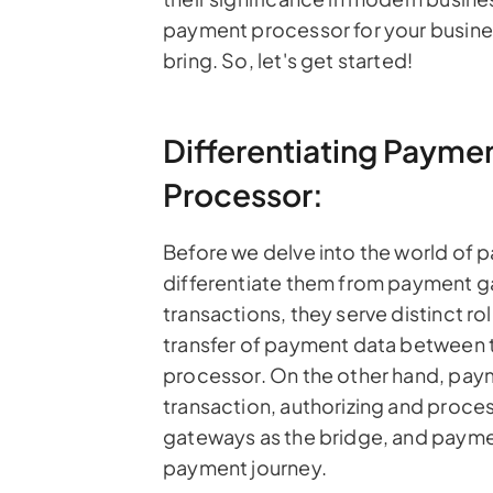
payment processor for your busines
bring. So, let's get started!
Differentiating Paym
Processor:
Before we delve into the world of 
differentiate them from payment ga
transactions, they serve distinct r
transfer of payment data between 
processor. On the other hand, pay
transaction, authorizing and proce
gateways as the bridge, and payme
payment journey.