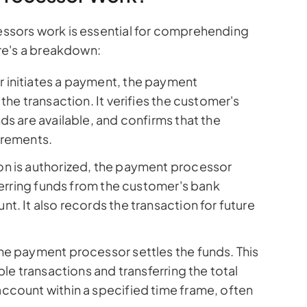
sors work is essential for comprehending
re's a breakdown:
initiates a payment, the payment
the transaction. It verifies the customer's
ds are available, and confirms that the
irements.
on is authorized, the payment processor
sferring funds from the customer's bank
t. It also records the transaction for future
he payment processor settles the funds. This
ple transactions and transferring the total
ccount within a specified time frame, often