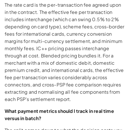
The rate card is the per-transaction fee agreed upon
in the contract. The effective fee per transaction
includes interchange (which can swing 0.5% to 2%
depending on card type), scheme fees, cross-border
fees for international cards, currency conversion
margins for multi-currency settlement, and minimum
monthly fees. IC++ pricing passes interchange
through at cost. Blended pricing bundles it. For a
merchant with a mix of domestic debit, domestic
premium credit, and international cards, the effective
fee per transaction varies considerably across
connectors, and cross-PSP fee comparison requires
extracting and normalising all fee components from
each PSP's settlement report.
What payment metrics should I track in real time
versus in batch?