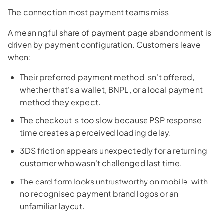
The connection most payment teams miss
A meaningful share of payment page abandonment is
driven by payment configuration. Customers leave
when:
Their preferred payment method isn't offered,
whether that's a wallet, BNPL, or a local payment
method they expect.
The checkout is too slow because PSP response
time creates a perceived loading delay.
3DS friction appears unexpectedly for a returning
customer who wasn't challenged last time.
The card form looks untrustworthy on mobile, with
no recognised payment brand logos or an
unfamiliar layout.