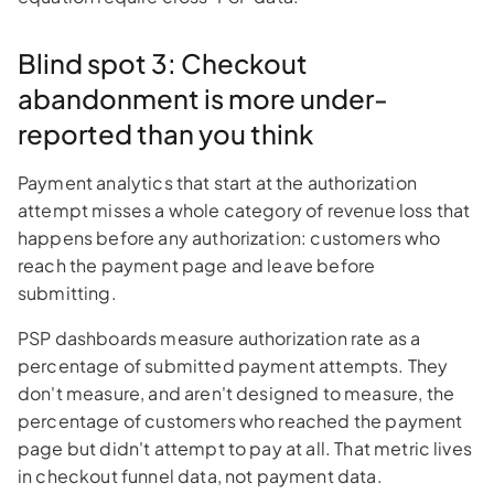
Blind spot 3: Checkout
abandonment is more under-
reported than you think
Payment analytics that start at the authorization
attempt misses a whole category of revenue loss that
happens before any authorization: customers who
reach the payment page and leave before
submitting.
PSP dashboards measure authorization rate as a
percentage of submitted payment attempts. They
don't measure, and aren't designed to measure, the
percentage of customers who reached the payment
page but didn't attempt to pay at all. That metric lives
in checkout funnel data, not payment data.