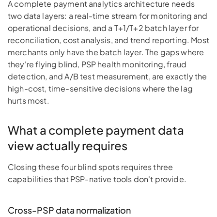
A complete payment analytics architecture needs
two data layers: a real-time stream for monitoring and
operational decisions, and a T+1/T+2 batch layer for
reconciliation, cost analysis, and trend reporting. Most
merchants only have the batch layer. The gaps where
they're flying blind, PSP health monitoring, fraud
detection, and A/B test measurement, are exactly the
high-cost, time-sensitive decisions where the lag
hurts most.
What a complete payment data
view actually requires
Closing these four blind spots requires three
capabilities that PSP-native tools don't provide.
Cross-PSP data normalization