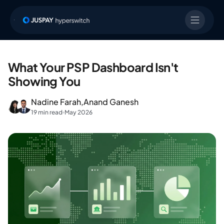
What Your PSP Dashboard Isn't
Showing You
Nadine Farah,
Anand Ganesh
19 min read
May 2026