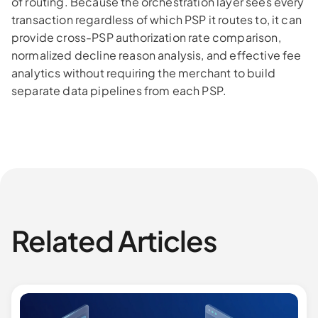
of routing. Because the orchestration layer sees every
transaction regardless of which PSP it routes to, it can
provide cross-PSP authorization rate comparison,
normalized decline reason analysis, and effective fee
analytics without requiring the merchant to build
separate data pipelines from each PSP.
Related Articles