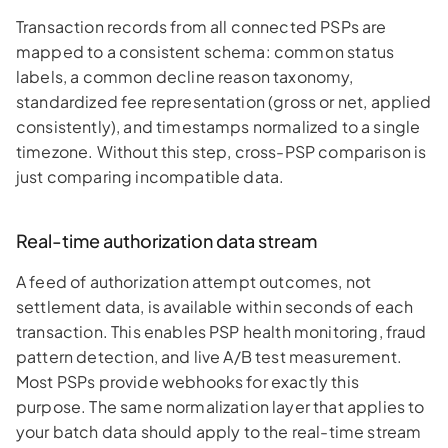
Transaction records from all connected PSPs are
mapped to a consistent schema: common status
labels, a common decline reason taxonomy,
standardized fee representation (gross or net, applied
consistently), and timestamps normalized to a single
timezone. Without this step, cross-PSP comparison is
just comparing incompatible data.
Real-time authorization data stream
A feed of authorization attempt outcomes, not
settlement data, is available within seconds of each
transaction. This enables PSP health monitoring, fraud
pattern detection, and live A/B test measurement.
Most PSPs provide webhooks for exactly this
purpose. The same normalization layer that applies to
your batch data should apply to the real-time stream