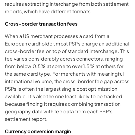
requires extracting interchange from both settlement
reports, which have different formats.
Cross-border transaction fees
When a US merchant processes a card from a
European cardholder, most PSPs charge an additional
cross-border fee on top of standard interchange. This
fee varies considerably across connectors, ranging
from below 0.5% at some to over 1.5% at others for
the same card type. For merchants with meaningful
international volume, the cross-border fee gap across
PSPs is often the largest single cost optimization
available. It's also the one least likely to be tracked,
because finding it requires combining transaction
geography data with fee data from each PSP's
settlement report.
Currency conversion margin