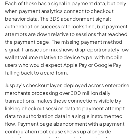
Each of these has a signal in payment data, but only
when payment analytics connect to checkout
behavior data. The 3DS abandonment signal:
authentication success rate looks fine, but payment
attempts are down relative to sessions that reached
the payment page. The missing payment method
signal: transaction mix shows disproportionately low
wallet volume relative to device type, with mobile
users who would expect Apple Pay or Google Pay
falling back to a card form.
Juspay's checkout layer, deployed across enterprise
merchants processing over 300 million daily
transactions, makes these connections visible by
linking checkout session data to payment attempt
data to authorization data in a single instrumented
flow. Payment page abandonment with a payment
configuration root cause shows up alongside