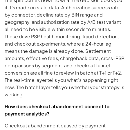
The split comes down to what the decision costs you
if it's made on stale data. Authorization success rate
by connector, decline rate by BIN range and
geography, and authorization rate by A/B test variant
all need to be visible within seconds to minutes.
These drive PSP health monitoring, fraud detection,
and checkout experiments, where a 24-hour lag
means the damage is already done. Settlement
amounts, effective fees, chargeback data, cross-PSP
comparisons by segment, and checkout funnel
conversion are all fine to review in batch at T+1 or T+2.
The real-time layer tells you what's happening right
now. The batch layer tells you whether your strategy is
working.
How does checkout abandonment connect to
payment analytics?
Checkout abandonment caused by payment