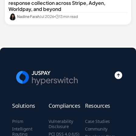
response collection across Stripe, Adyen,
Worldpay, and beyond
Nadine Farah
Jul 2026
13 min read
Solutions
Compliances
Resources
Prism
Vulnerability
Case Studies
Disclosure
Intelligent
Community
Routing
PCI DSS 4.0 (US)