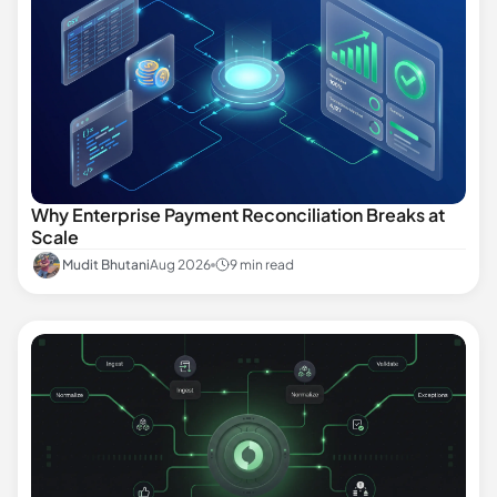
Why Enterprise Payment Reconciliation Breaks at
Scale
Mudit Bhutani
Aug 2026
9 min read