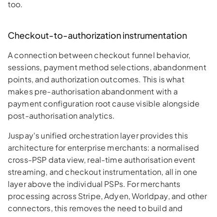
too.
Checkout-to-authorization instrumentation
A connection between checkout funnel behavior,
sessions, payment method selections, abandonment
points, and authorization outcomes. This is what
makes pre-authorisation abandonment with a
payment configuration root cause visible alongside
post-authorisation analytics.
Juspay's unified orchestration layer provides this
architecture for enterprise merchants: a normalised
cross-PSP data view, real-time authorisation event
streaming, and checkout instrumentation, all in one
layer above the individual PSPs. For merchants
processing across Stripe, Adyen, Worldpay, and other
connectors, this removes the need to build and