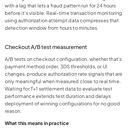
with a lag that lets a fraud pattern run for 24 hours
before it's visible. Real-time transaction monitoring
using authorization attempt data compresses that
detection window from hours to minutes.
Checkout A/B test measurement
A/B tests on checkout configuration, whether that's
payment method order, 3DS thresholds, or UI
changes, produce authorization rate signals that are
only meaningful when measured close to real time.
Waiting for T+1 settlement data to evaluate test
performance extends test duration and delays
deployment of winning configurations for no good
reason.
What this means in practice