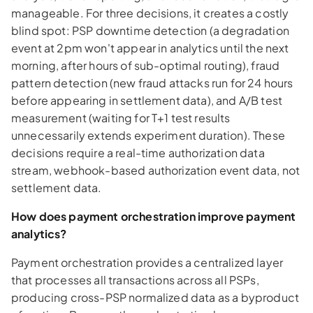
manageable. For three decisions, it creates a costly
blind spot: PSP downtime detection (a degradation
event at 2pm won't appear in analytics until the next
morning, after hours of sub-optimal routing), fraud
pattern detection (new fraud attacks run for 24 hours
before appearing in settlement data), and A/B test
measurement (waiting for T+1 test results
unnecessarily extends experiment duration). These
decisions require a real-time authorization data
stream, webhook-based authorization event data, not
settlement data.
How does payment orchestration improve payment
analytics?
Payment orchestration provides a centralized layer
that processes all transactions across all PSPs,
producing cross-PSP normalized data as a byproduct