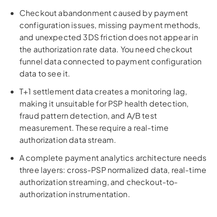
Checkout abandonment caused by payment
configuration issues, missing payment methods,
and unexpected 3DS friction does not appear in
the authorization rate data. You need checkout
funnel data connected to payment configuration
data to see it.
T+1 settlement data creates a monitoring lag,
making it unsuitable for PSP health detection,
fraud pattern detection, and A/B test
measurement. These require a real-time
authorization data stream.
A complete payment analytics architecture needs
three layers: cross-PSP normalized data, real-time
authorization streaming, and checkout-to-
authorization instrumentation.