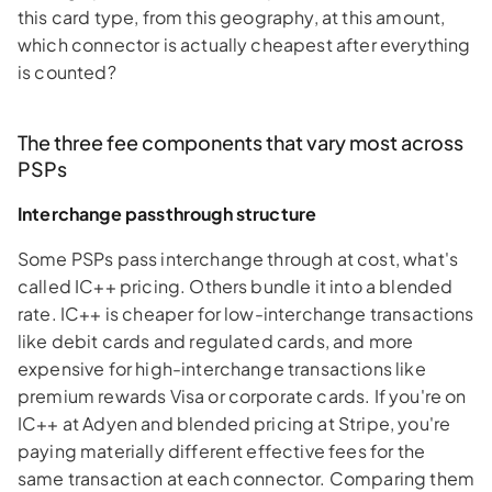
this card type, from this geography, at this amount,
which connector is actually cheapest after everything
is counted?
The three fee components that vary most across
PSPs
Interchange passthrough structure
Some PSPs pass interchange through at cost, what's
called IC++ pricing. Others bundle it into a blended
rate. IC++ is cheaper for low-interchange transactions
like debit cards and regulated cards, and more
expensive for high-interchange transactions like
premium rewards Visa or corporate cards. If you're on
IC++ at Adyen and blended pricing at Stripe, you're
paying materially different effective fees for the
same transaction at each connector. Comparing them