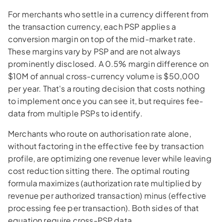
For merchants who settle in a currency different from
the transaction currency, each PSP applies a
conversion margin on top of the mid-market rate.
These margins vary by PSP and are not always
prominently disclosed. A 0.5% margin difference on
$10M of annual cross-currency volume is $50,000
per year. That's a routing decision that costs nothing
to implement once you can see it, but requires fee-
data from multiple PSPs to identify.
Merchants who route on authorisation rate alone,
without factoring in the effective fee by transaction
profile, are optimizing one revenue lever while leaving
cost reduction sitting there. The optimal routing
formula maximizes (authorization rate multiplied by
revenue per authorized transaction) minus (effective
processing fee per transaction). Both sides of that
equation require cross-PSP data.