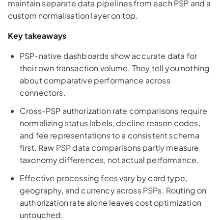
maintain separate data pipelines from each PSP and a
custom normalisation layer on top.
Key takeaways
PSP-native dashboards show accurate data for
their own transaction volume. They tell you nothing
about comparative performance across
connectors.
Cross-PSP authorization rate comparisons require
normalizing status labels, decline reason codes,
and fee representations to a consistent schema
first. Raw PSP data comparisons partly measure
taxonomy differences, not actual performance.
Effective processing fees vary by card type,
geography, and currency across PSPs. Routing on
authorization rate alone leaves cost optimization
untouched.