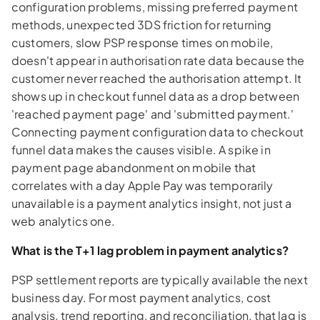
configuration problems, missing preferred payment
methods, unexpected 3DS friction for returning
customers, slow PSP response times on mobile,
doesn't appear in authorisation rate data because the
customer never reached the authorisation attempt. It
shows up in checkout funnel data as a drop between
'reached payment page' and 'submitted payment.'
Connecting payment configuration data to checkout
funnel data makes the causes visible. A spike in
payment page abandonment on mobile that
correlates with a day Apple Pay was temporarily
unavailable is a payment analytics insight, not just a
web analytics one.
What is the T+1 lag problem in payment analytics?
PSP settlement reports are typically available the next
business day. For most payment analytics, cost
analysis, trend reporting, and reconciliation, that lag is