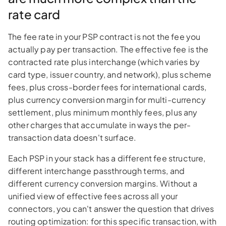
rate card
The fee rate in your PSP contract is not the fee you
actually pay per transaction. The effective fee is the
contracted rate plus interchange (which varies by
card type, issuer country, and network), plus scheme
fees, plus cross-border fees for international cards,
plus currency conversion margin for multi-currency
settlement, plus minimum monthly fees, plus any
other charges that accumulate in ways the per-
transaction data doesn't surface.
Each PSP in your stack has a different fee structure,
different interchange passthrough terms, and
different currency conversion margins. Without a
unified view of effective fees across all your
connectors, you can't answer the question that drives
routing optimization: for this specific transaction, with