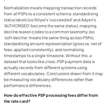
Normalization means mapping transaction records
from all PSPs to a consistent schema: standardising
status labels (so Stripe's 'succeeded' and Adyen's
'AUTHORISED' become the same status), mapping
decline reason codes to a common taxonomy (so
'soft decline' means the same thing across PSPs),
standardising amount representation (gross vs. net of
fees, applied consistently), and normalising
timestamps to a single timezone. Without this, a
dataset that looks like cross-PSP payment data is
actually records from different systems using
different vocabularies. Conclusions drawn from it may
be measuring vocabulary differences rather than
performance differences.
How do effective PSP processing fees differ from
the rate card?