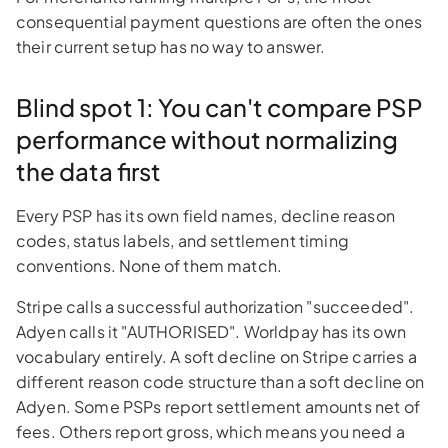
consequential payment questions are often the ones
their current setup has no way to answer.
Blind spot 1: You can't compare PSP
performance without normalizing
the data first
Every PSP has its own field names, decline reason
codes, status labels, and settlement timing
conventions. None of them match.
Stripe calls a successful authorization "succeeded".
Adyen calls it "AUTHORISED". Worldpay has its own
vocabulary entirely. A soft decline on Stripe carries a
different reason code structure than a soft decline on
Adyen. Some PSPs report settlement amounts net of
fees. Others report gross, which means you need a