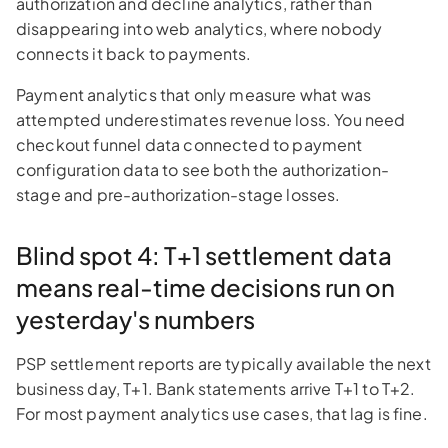
authorization and decline analytics, rather than
disappearing into web analytics, where nobody
connects it back to payments.
Payment analytics that only measure what was
attempted underestimates revenue loss. You need
checkout funnel data connected to payment
configuration data to see both the authorization-
stage and pre-authorization-stage losses.
Blind spot 4: T+1 settlement data
means real-time decisions run on
yesterday's numbers
PSP settlement reports are typically available the next
business day, T+1. Bank statements arrive T+1 to T+2.
For most payment analytics use cases, that lag is fine.