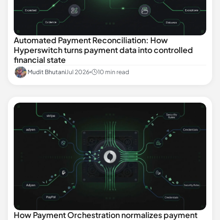
Automated Payment Reconciliation: How
Hyperswitch turns payment data into controlled
financial state
Mudit Bhutani
Jul 2026
10 min read
How Payment Orchestration normalizes payment