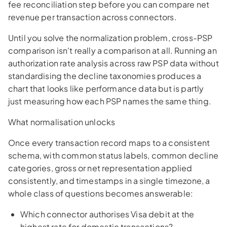
fee reconciliation step before you can compare net
revenue per transaction across connectors.
Until you solve the normalization problem, cross-PSP
comparison isn't really a comparison at all. Running an
authorization rate analysis across raw PSP data without
standardising the decline taxonomies produces a
chart that looks like performance data but is partly
just measuring how each PSP names the same thing.
What normalisation unlocks
Once every transaction record maps to a consistent
schema, with common status labels, common decline
categories, gross or net representation applied
consistently, and timestamps in a single timezone, a
whole class of questions becomes answerable:
Which connector authorises Visa debit at the
highest rate for domestic transactions?