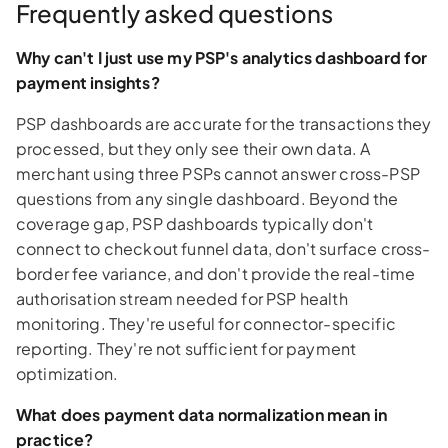
Frequently asked questions
Why can't I just use my PSP's analytics dashboard for
payment insights?
PSP dashboards are accurate for the transactions they
processed, but they only see their own data. A
merchant using three PSPs cannot answer cross-PSP
questions from any single dashboard. Beyond the
coverage gap, PSP dashboards typically don't
connect to checkout funnel data, don't surface cross-
border fee variance, and don't provide the real-time
authorisation stream needed for PSP health
monitoring. They're useful for connector-specific
reporting. They're not sufficient for payment
optimization.
What does payment data normalization mean in
practice?