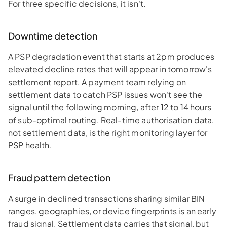
For three specific decisions, it isn't.
Downtime detection
A PSP degradation event that starts at 2pm produces
elevated decline rates that will appear in tomorrow's
settlement report. A payment team relying on
settlement data to catch PSP issues won't see the
signal until the following morning, after 12 to 14 hours
of sub-optimal routing. Real-time authorisation data,
not settlement data, is the right monitoring layer for
PSP health.
Fraud pattern detection
A surge in declined transactions sharing similar BIN
ranges, geographies, or device fingerprints is an early
fraud signal. Settlement data carries that signal, but