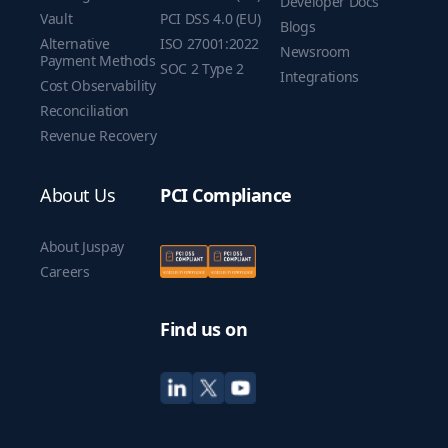
Developer Docs
Vault
PCI DSS 4.0 (EU)
Blogs
Alternative
ISO 27001:2022
Newsroom
Payment Methods
SOC 2 Type 2
Integrations
Cost Observability
Reconciliation
Revenue Recovery
About Us
PCI Compliance
About Juspay
Careers
Find us on