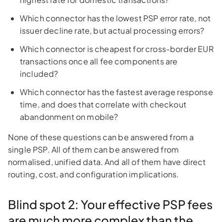
Which connector has the lowest PSP error rate, not
issuer decline rate, but actual processing errors?
Which connector is cheapest for cross-border EUR
transactions once all fee components are
included?
Which connector has the fastest average response
time, and does that correlate with checkout
abandonment on mobile?
None of these questions can be answered from a
single PSP. All of them can be answered from
normalised, unified data. And all of them have direct
routing, cost, and configuration implications.
Blind spot 2: Your effective PSP fees
are much more complex than the