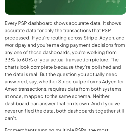
Every PSP dashboard shows accurate data. It shows
accurate data for only the transactions that PSP
processed. If you're routing across Stripe, Adyen, and
Worldpay and you're making payment decisions from
any one of those dashboards, you're working from
33% to 60% of your actual transaction picture. The
charts look complete because they're polished and
the data is real. But the question you actually need
answered, say, whether Stripe outperforms Adyen for
Amex transactions, requires data from both systems
at once, mapped to the same schema. Neither
dashboard can answer that on its own. And if you've
never unified the data, both dashboards together still
can't.
For merchants running multiple PSPs, the most