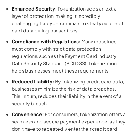
Enhanced Security:
Tokenization adds an extra
layer of protection, making it incredibly
challenging for cybercriminals to steal your credit
card data during transactions.
Compliance with Regulations:
Many industries
must comply with strict data protection
regulations, such as the Payment Card Industry
Data Security Standard (PCI DSS). Tokenization
helps businesses meet these requirements.
Reduced Liability:
By tokenizing credit card data,
businesses minimize the risk of data breaches.
This, in turn, reduces their liability in the event of a
security breach.
Convenience:
For consumers, tokenization offers a
seamless and secure payment experience, as they
don't have to repeatedly enter their credit card