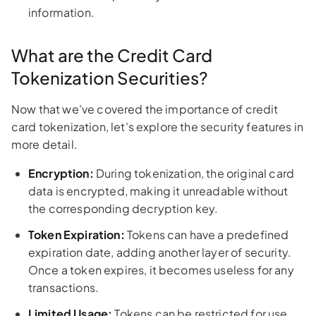
information.
What are the Credit Card
Tokenization Securities?
Now that we've covered the importance of credit
card tokenization, let's explore the security features in
more detail.
Encryption:
During tokenization, the original card
data is encrypted, making it unreadable without
the corresponding decryption key.
Token Expiration:
Tokens can have a predefined
expiration date, adding another layer of security.
Once a token expires, it becomes useless for any
transactions.
Limited Usage:
Tokens can be restricted for use