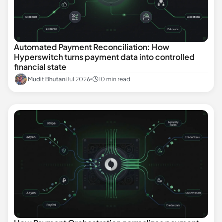
Automated Payment Reconciliation: How
Hyperswitch turns payment data into controlled
financial state
Mudit Bhutani
Jul 2026
10 min read