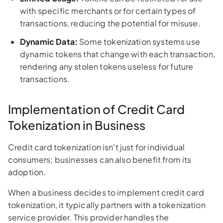
with specific merchants or for certain types of
transactions, reducing the potential for misuse.
Dynamic Data:
Some tokenization systems use
dynamic tokens that change with each transaction,
rendering any stolen tokens useless for future
transactions.
Implementation of Credit Card
Tokenization in Business
Credit card tokenization isn't just for individual
consumers; businesses can also benefit from its
adoption.
When a business decides to implement credit card
tokenization, it typically partners with a tokenization
service provider. This provider handles the