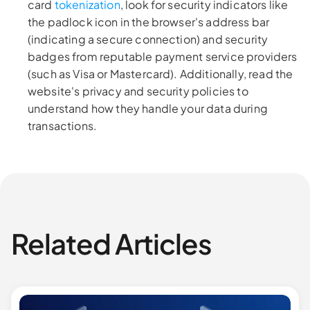
card
tokenization
, look for security indicators like
the padlock icon in the browser's address bar
(indicating a secure connection) and security
badges from reputable payment service providers
(such as Visa or Mastercard). Additionally, read the
website's privacy and security policies to
understand how they handle your data during
transactions.
Related Articles