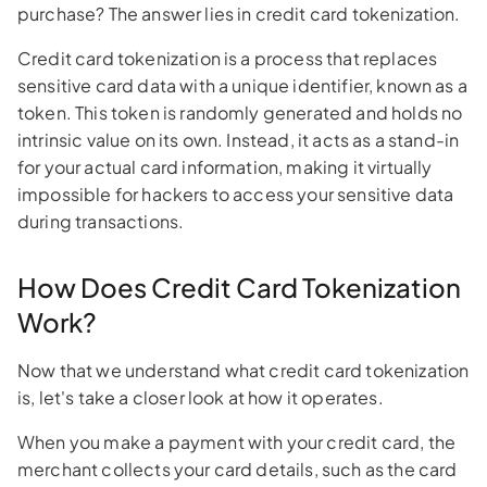
purchase? The answer lies in credit card tokenization.
Credit card tokenization is a process that replaces
sensitive card data with a unique identifier, known as a
token. This token is randomly generated and holds no
intrinsic value on its own. Instead, it acts as a stand-in
for your actual card information, making it virtually
impossible for hackers to access your sensitive data
during transactions.
How Does Credit Card Tokenization
Work?
Now that we understand what credit card tokenization
is, let's take a closer look at how it operates.
When you make a payment with your credit card, the
merchant collects your card details, such as the card