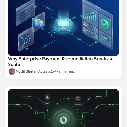
Why Enterprise Payment Reconciliation Breaks at
Scale
Mudit Bhutani
Aug 2026
9 min read