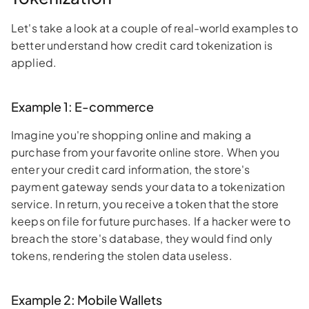
Let's take a look at a couple of real-world examples to
better understand how credit card tokenization is
applied.
Example 1: E-commerce
Imagine you're shopping online and making a
purchase from your favorite online store. When you
enter your credit card information, the store's
payment gateway sends your data to a tokenization
service. In return, you receive a token that the store
keeps on file for future purchases. If a hacker were to
breach the store's database, they would find only
tokens, rendering the stolen data useless.
Example 2: Mobile Wallets