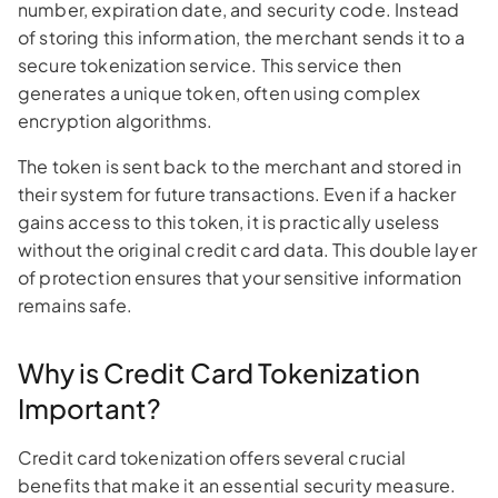
number, expiration date, and security code. Instead
of storing this information, the merchant sends it to a
secure tokenization service. This service then
generates a unique token, often using complex
encryption algorithms.
The token is sent back to the merchant and stored in
their system for future transactions. Even if a hacker
gains access to this token, it is practically useless
without the original credit card data. This double layer
of protection ensures that your sensitive information
remains safe.
Why is Credit Card Tokenization
Important?
Credit card tokenization offers several crucial
benefits that make it an essential security measure.