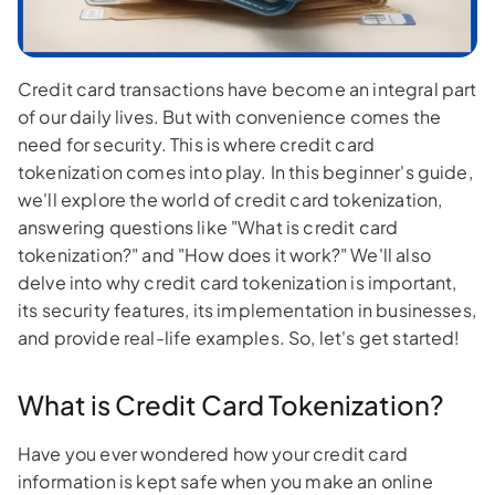
Credit card transactions have become an integral part
of our daily lives. But with convenience comes the
need for security. This is where credit card
tokenization comes into play. In this beginner's guide,
we'll explore the world of credit card tokenization,
answering questions like "What is credit card
tokenization?" and "How does it work?" We'll also
delve into why credit card tokenization is important,
its security features, its implementation in businesses,
and provide real-life examples. So, let's get started!
What is Credit Card Tokenization?
Have you ever wondered how your credit card
information is kept safe when you make an online