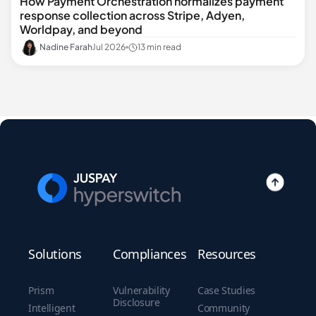
How Payment Orchestration normalizes payment
response collection across Stripe, Adyen,
Worldpay, and beyond
Nadine Farah
Jul 2026
13 min read
Solutions
Compliances
Resources
Prism
Vulnerability
Case Studies
Disclosure
Intelligent
Community