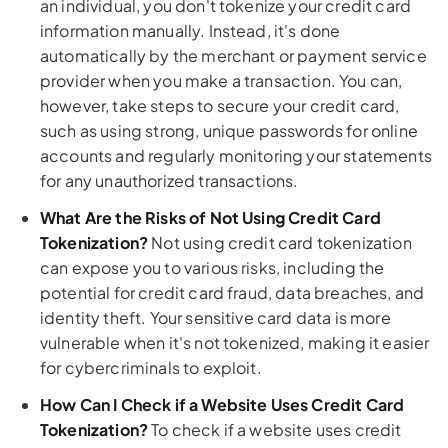
an individual, you don't tokenize your credit card
information manually. Instead, it's done
automatically by the merchant or payment service
provider when you make a transaction. You can,
however, take steps to secure your credit card,
such as using strong, unique passwords for online
accounts and regularly monitoring your statements
for any unauthorized transactions.
What Are the Risks of Not Using Credit Card
Tokenization?
Not using credit card tokenization
can expose you to various risks, including the
potential for credit card fraud, data breaches, and
identity theft. Your sensitive card data is more
vulnerable when it's not tokenized, making it easier
for cybercriminals to exploit.
How Can I Check if a Website Uses Credit Card
Tokenization?
To check if a website uses credit