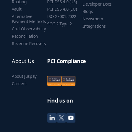
Routing
PCI DSS 4.0 (US)
Developer Docs
Vault
PCI DSS 4.0 (EU)
Blogs
Alternative
ISO 27001:2022
Newsroom
Payment Methods
SOC 2 Type 2
Integrations
Cost Observability
Reconciliation
Revenue Recovery
About Us
PCI Compliance
About Juspay
Careers
Find us on