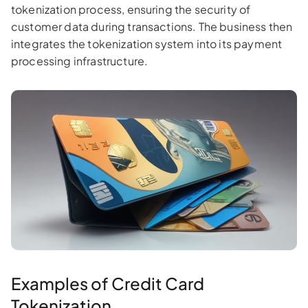
tokenization process, ensuring the security of
customer data during transactions. The business then
integrates the tokenization system into its payment
processing infrastructure.
Examples of Credit Card
Tokenization