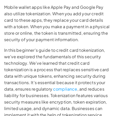
Mobile wallet apps like Apple Pay and Google Pay
also utilize tokenization. When you add your credit
card to these apps, they replace your card details
with a token. When you make a payment in a physical
store or online, the token is transmitted, ensuring the
security of your payment information.
In this beginner's guide to credit card tokenization,
we've explored the fundamentals of this security
technology. We've learned that credit card
tokenization is a process that replaces sensitive card
data with unique tokens, enhancing security during
transactions. It's essential because it protects your
data, ensures regulatory
compliance
, and reduces
liability for businesses. Tokenization features various
security measures like encryption, token expiration,
limited usage, and dynamic data. Businesses can
implement it with the help of tokenization service