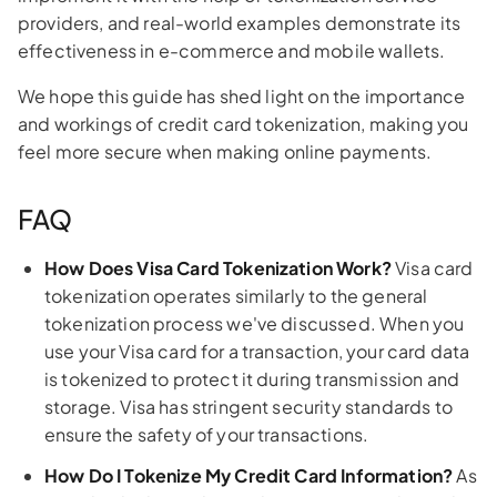
providers, and real-world examples demonstrate its
effectiveness in e-commerce and mobile wallets.
We hope this guide has shed light on the importance
and workings of credit card tokenization, making you
feel more secure when making online payments.
FAQ
How Does Visa Card Tokenization Work?
Visa card
tokenization operates similarly to the general
tokenization process we've discussed. When you
use your Visa card for a transaction, your card data
is tokenized to protect it during transmission and
storage. Visa has stringent security standards to
ensure the safety of your transactions.
How Do I Tokenize My Credit Card Information?
As