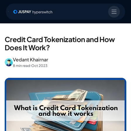
Credit Card Tokenization and How
Does It Work?
Vedant Khairnar
8 min read
Oct 2023