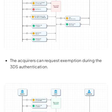
The acquirers can request exemption during the
3DS authentication.