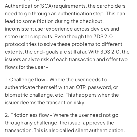
Authentication(SCA) requirements, the cardholders
need to go through an authentication step. This can
lead to some friction during the checkout,
inconsistent user experience across devices and
some user dropouts. Even though the 3DS 2.0
protocol tries to solve these problems to different
extents, the end-goals are still afar. With 3DS 2.0, the
issuers analyze risk of each transaction and offer two
flows for the user -
1. Challenge flow - Where the user needs to
authenticate themself with an OTP, password, or
biometric challenge, etc. This happens when the
issuer deems the transaction risky.
2. Frictionless flow - Where the user need not go
through any challenge, the issuer approves the
transaction. This is also called silent authentication.