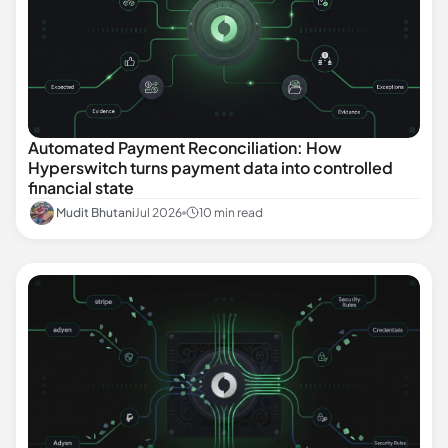
Automated Payment Reconciliation: How
Hyperswitch turns payment data into controlled
financial state
Mudit Bhutani
Jul 2026
10 min read