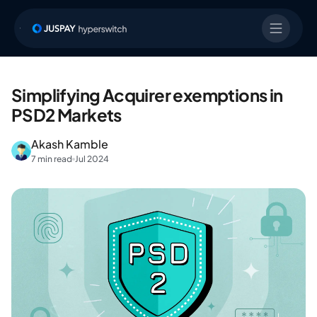
Simplifying Acquirer exemptions in
PSD2 Markets
Akash Kamble
7 min read
Jul 2024