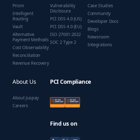
Prism
Vulnerability
Case Studies
Disclosure
Intelligent
Community
Routing
PCI DSS 4.0 (US)
Developer Docs
Vault
PCI DSS 4.0 (EU)
Blogs
Alternative
ISO 27001:2022
Newsroom
Payment Methods
SOC 2 Type 2
Integrations
Cost Observability
Reconciliation
Revenue Recovery
About Us
PCI Compliance
About Juspay
Careers
Find us on