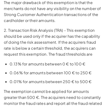
The major drawback of this exemption is that the
merchants do not have any visibility on the number of
Strong Customer Authentication transactions of the
cardholder or their amounts.
2. Transaction Risk Analysis (TRA) - This exemption
should be used only if the acquirer has the capability
of doing the risk assessment. If the acquirers fraud
rate is below a certain threshold, the acquirers can
request this exemption. The fraud thresholds are
0.13% for amounts between 0 € to 100 €
0.06% for amounts between 100 € to 250 €
0.01% for amounts between 250 € to 500 €
The exemption cannot be applied for amounts
greater than 500 €. The acquirers need to constantly
monitor the fraud rates and report all the fraud related