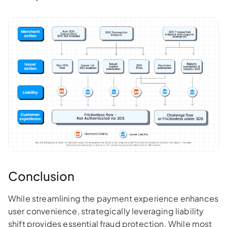
Conclusion
While streamlining the payment experience enhances
user convenience, strategically leveraging liability
shift provides essential fraud protection. While most