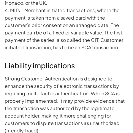
Monaco, or the UK.
4. MITs - Merchant initiated transactions, where the
payment is taken from a saved card with the
customer’s prior consent on an arranged date. The
payment can be of a fixed or variable value. The first
payment of the series, also called the CIT, Customer
initiated Transaction, has to be an SCA transaction.
Liability implications
Strong Customer Authentication is designed to
enhance the security of electronic transactions by
requiring multi-factor authentication. When SCA is
properly implemented, it may provide evidence that
the transaction was authorized by the legitimate
account holder, making it more challenging for
customers to dispute transactions as unauthorized
(friendly fraud).