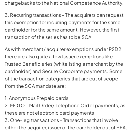
chargebacks to the National Competence Authority.
3. Recurring transactions - The acquirers can request
this exemption for recurring payments for the same
cardholder for the same amount. However, the first
transaction of the series has to be SCA.
As with merchant/ acquirer exemptions under PSD2,
there are also quite a few Issuer exemptions like
Trusted Beneficiaries (whitelisting a merchant by the
cardholder) and Secure Corporate payments. Some
of the transaction categories that are out of scope
from the SCA mandate are:
1. Anonymous Prepaid cards
2. MOTO - Mail Order/ Telephone Order payments, as
these are not electronic card payments
3. One-leg transactions - Transactions that involve
either the acquirer, issuer or the cardholder out of EEA,