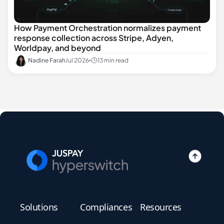
How Payment Orchestration normalizes payment
response collection across Stripe, Adyen,
Worldpay, and beyond
Nadine Farah
Jul 2026
13 min read
Solutions
Compliances
Resources