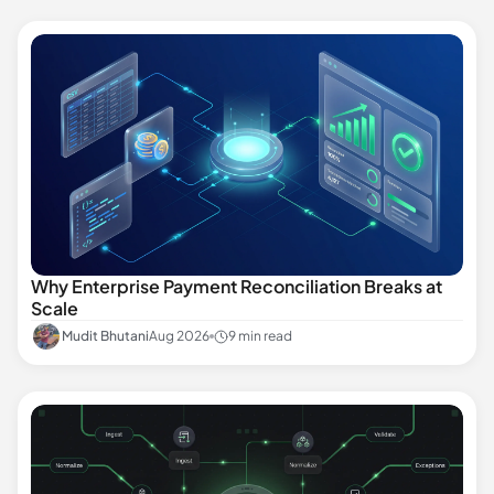
Why Enterprise Payment Reconciliation Breaks at
Scale
Mudit Bhutani
Aug 2026
9 min read