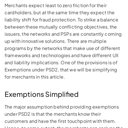
Merchants expect least to zero friction for their
cardholders, but at the same time they expect the
liability shift for fraud protection. To strike a balance
between these mutually conflicting objectives, the
issuers, the networks and PSPs are constantly coming
up with innovative solutions. There are multiple
programs by the networks that make use of different
frameworks and technologies and have different UX
and liability implications. One of the provisions is of
Exemptions under PSD2, that we will be simplifying
for merchants in this article.
Exemptions Simplified
The major assumption behind providing exemptions
under PSD2 is that the merchants know their
customers and have the first touchpoint with them.