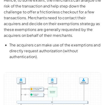
Hence, to some extent, the merchants can analyze the
risk of the transaction and help step down the
challenge to offer a frictionless checkout for a few
transactions. Merchants need to contact their
acquirers and decide on their exemptions strategy as
these exemptions are generally requested by the
acquirers on behalf of their merchants.
The acquirers can make use of the exemptions and
directly request authorization (without
authentication).