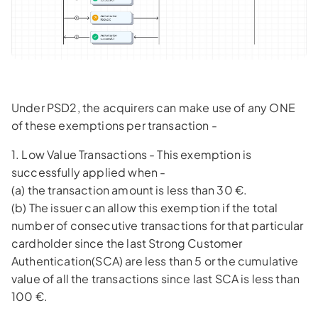
Under PSD2, the acquirers can make use of any ONE
of these exemptions per transaction -
1. Low Value Transactions - This exemption is
successfully applied when -
(a) the transaction amount is less than 30 €.
(b) The issuer can allow this exemption if the total
number of consecutive transactions for that particular
cardholder since the last Strong Customer
Authentication(SCA) are less than 5 or the cumulative
value of all the transactions since last SCA is less than
100 €.