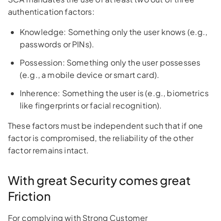
authentication factors:
Knowledge: Something only the user knows (e.g.,
passwords or PINs).
Possession: Something only the user possesses
(e.g., a mobile device or smart card).
Inherence: Something the user is (e.g., biometrics
like fingerprints or facial recognition).
These factors must be independent such that if one
factor is compromised, the reliability of the other
factor remains intact.
With great Security comes great
Friction
For complying with Strong Customer