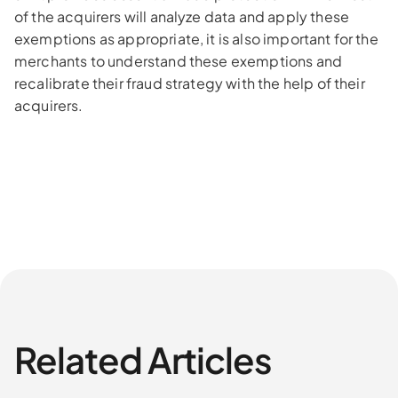
of the acquirers will analyze data and apply these
exemptions as appropriate, it is also important for the
merchants to understand these exemptions and
recalibrate their fraud strategy with the help of their
acquirers.
Related Articles