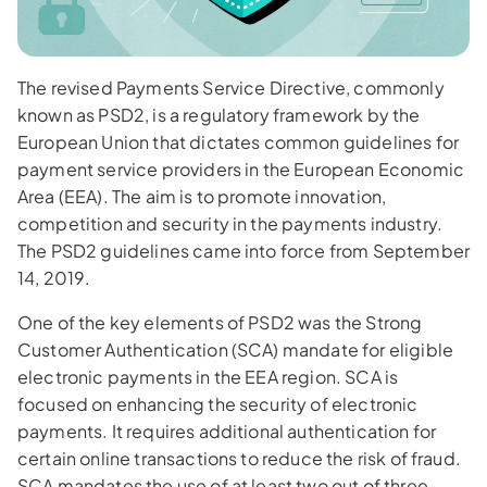
The revised Payments Service Directive, commonly
known as PSD2, is a regulatory framework by the
European Union that dictates common guidelines for
payment service providers in the European Economic
Area (EEA). The aim is to promote innovation,
competition and security in the payments industry.
The PSD2 guidelines came into force from September
14, 2019.
One of the key elements of PSD2 was the Strong
Customer Authentication (SCA) mandate for eligible
electronic payments in the EEA region. SCA is
focused on enhancing the security of electronic
payments. It requires additional authentication for
certain online transactions to reduce the risk of fraud.
SCA mandates the use of at least two out of three