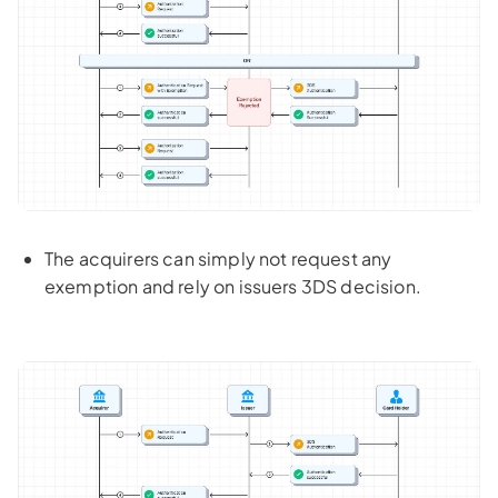
The acquirers can simply not request any
exemption and rely on issuers 3DS decision.