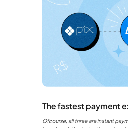
The fastest payment e
Ofcourse, all three are instant pay