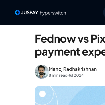
Fednow vs Pix 
payment exper
Manoj Radhakrishnan
8 min read
Jul 2024