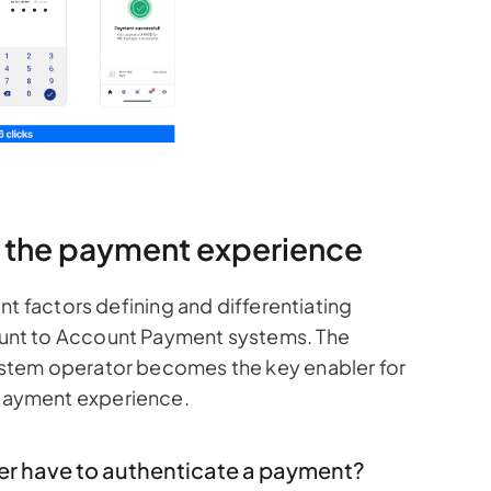
ng the payment experience
nt factors defining and differentiating
unt to Account Payment systems. The
stem operator becomes the key enabler for
ayment experience.
er have to authenticate a payment?