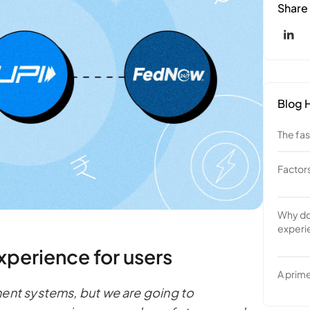
Share
Blog H
The fa
Factor
1. On 
authen
Why doe
2. How
experi
to the
India a
xperience for users
Brazil 
A prime
ment systems, but we are going to
Fedno
UPI