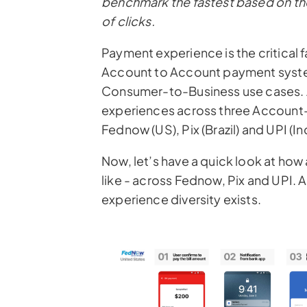
benchmark the fastest based on th
of clicks.
Payment experience
is the critica
Account to Account payment system
Consumer-to-Business use cases. 
experiences across three Account
Fednow (US), Pix (Brazil) and UPI (Ind
Now, let’s have a quick look at how 
like - across Fednow, Pix and UPI.
experience diversity exists.