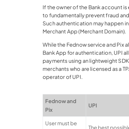
If the owner of the Bank account i
to fundamentally prevent fraud and
Such authentication may happen in 
Merchant App (Merchant Domain).
While the Fednow service and Pix a
Bank App for authentication, UPI al
payments using an lightweight SDK 
merchants who are licensed as a TPA
operator of UPI.
Fednow and
UPI
Pix
User must be
The best possible