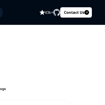
Contact Us
43k+
logs