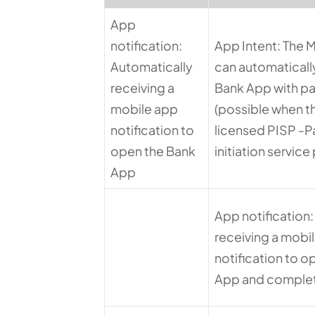
App
notification:
App Intent: The 
Automatically
can automatically
receiving a
Bank App with p
mobile app
(possible when th
notification to
licensed PISP -
open the Bank
initiation service
App
App notification
receiving a mobi
notification to o
App and comple