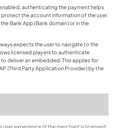
s enabled, authenticating the payment helps
 protect the account information of the user.
the Bank App (Bank domain) or in the
lways expects the user to navigate to the
lows licensed players to authenticate
to deliver an embedded. This applies for
P (Third Party Application Provider) by the
 user experience (if the merchant is licensed