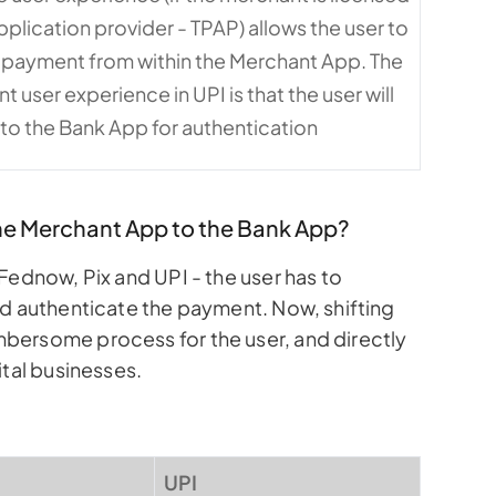
application provider - TPAP) allows the user to
 payment from within the Merchant App. The
user experience in UPI is that the user will
 to the Bank App for authentication
the Merchant App to the Bank App?
Fednow, Pix and UPI - the user has to
nd authenticate the payment. Now, shifting
bersome process for the user, and directly
ital businesses.
UPI