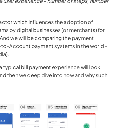
e user experience - number of steps, number
Pix
l factor which influences the adoption of
s by digital businesses (or merchants) for
And we will be comparing the payment
-to-Account payment systems in the world -
ia).
a typical bill payment experience will look
 And then we deep dive into how and why such