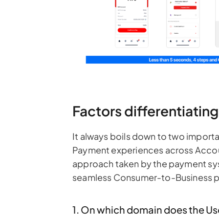
Factors differentiati
It always boils down to two importa
Payment experiences across Acco
approach taken by the payment sy
seamless Consumer-to-Business p
1. On which domain does the Us