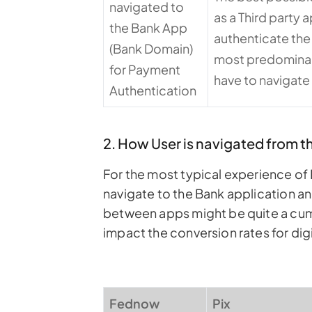
navigated to
as a Third party 
the Bank App
authenticate the
(Bank Domain)
most predominant 
for Payment
have to navigate
Authentication
2. How User is navigated from 
For the most typical experience of 
navigate to the Bank application a
between apps might be quite a cum
impact the conversion rates for dig
Fednow
Pix