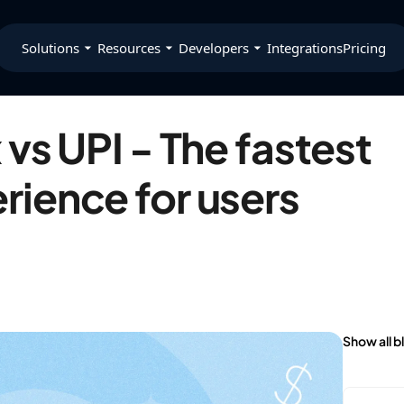
Solutions
Resources
Developers
Integrations
Pricing
vs UPI - The fastest
ience for users
Show all b