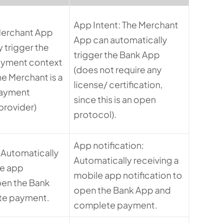
App Intent: The Merchant
Merchant App
App can automatically
 trigger the
trigger the Bank App
ayment context
(does not require any
e Merchant is a
license/ certification,
Payment
since this is an open
 provider)
protocol).
App notification:
: Automatically
Automatically receiving a
le app
mobile app notification to
pen the Bank
open the Bank App and
te payment.
complete payment.