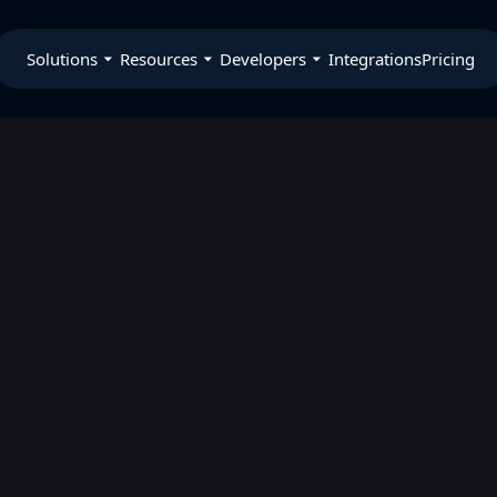
Solutions
Resources
Developers
Integrations
Pricing