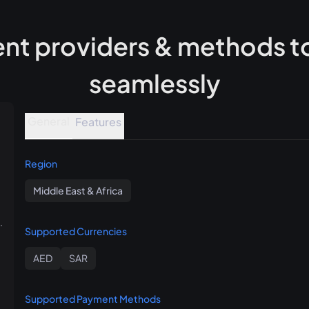
t providers & methods to
seamlessly
General
Features
Region
Middle East & Africa
.
Supported Currencies
AED
SAR
Supported Payment Methods