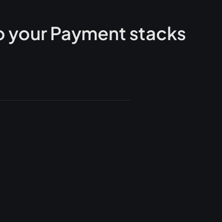
 your Payment stacks