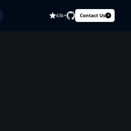
Contact Us
43k+