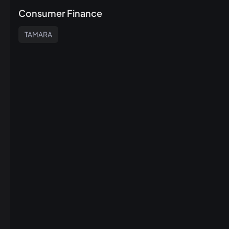
Consumer Finance
TAMARA