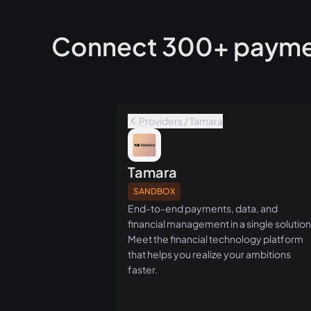
Connect 300+ paymen
Providers / Tamara
Tamara
SANDBOX
End-to-end payments, data, and
financial management in a single solution
Meet the financial technology platform
that helps you realize your ambitions
faster.