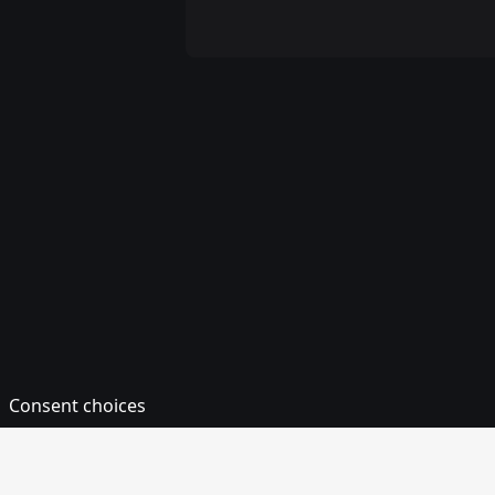
Consent choices