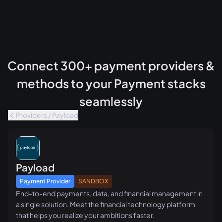
Connect 300+ payment providers &
methods to your Payment stacks
seamlessly
Providers / Payload
Payload
Payment Provider
SANDBOX
End-to-end payments, data, and financial management in
a single solution. Meet the financial technology platform
that helps you realize your ambitions faster.