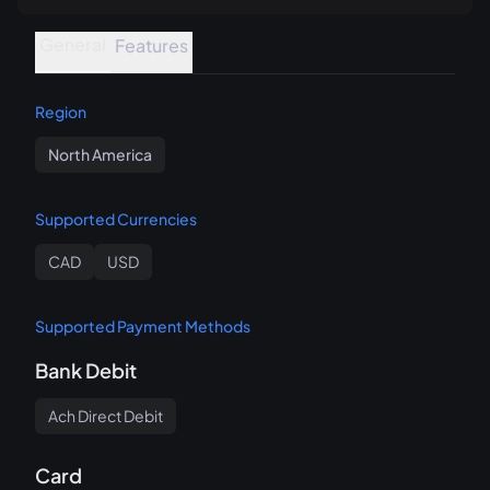
General
Features
Region
North America
Supported Currencies
CAD
USD
Supported Payment Methods
Bank Debit
Ach Direct Debit
Card