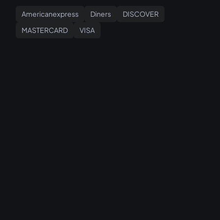
Americanexpress
Diners
DISCOVER
MASTERCARD
VISA