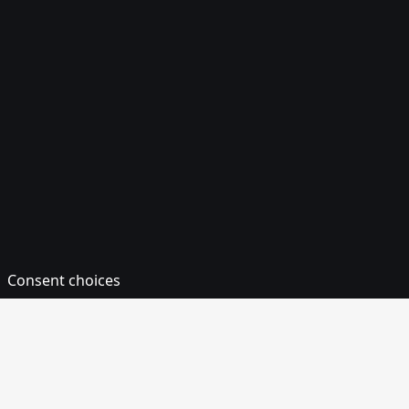
Consent choices