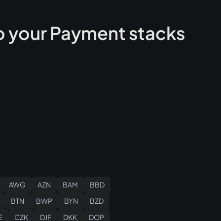
 your Payment stacks
AWG
AZN
BAM
BBD
BTN
BWP
BYN
BZD
E
CZK
DJF
DKK
DOP