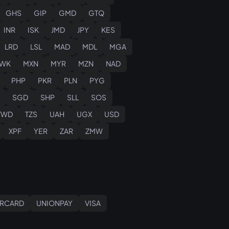
GHS
GIP
GMD
GTQ
INR
ISK
JMD
JPY
KES
LRD
LSL
MAD
MDL
MGA
WK
MXN
MYR
MZN
NAD
PHP
PKR
PLN
PYG
SGD
SHP
SLL
SOS
TWD
TZS
UAH
UGX
USD
XPF
YER
ZAR
ZMW
RCARD
UNIONPAY
VISA