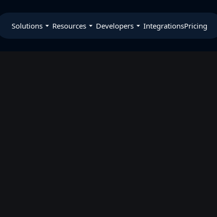
Solutions
Resources
Developers
Integrations
Pricing