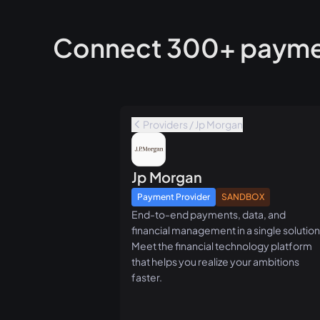
Connect 300+ paymen
Providers / Jp Morgan
Jp Morgan
Payment Provider
SANDBOX
End-to-end payments, data, and
financial management in a single solution
Meet the financial technology platform
that helps you realize your ambitions
faster.