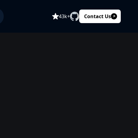
Contact Us
43k+