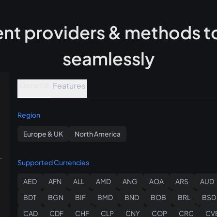
t providers & methods to
seamlessly
General
Features
Region
Europe & UK
North America
.
Supported Currencies
AED
AFN
ALL
AMD
ANG
AOA
ARS
AUD
BDT
BGN
BIF
BMD
BND
BOB
BRL
BSD
CAD
CDF
CHF
CLP
CNY
COP
CRC
CV