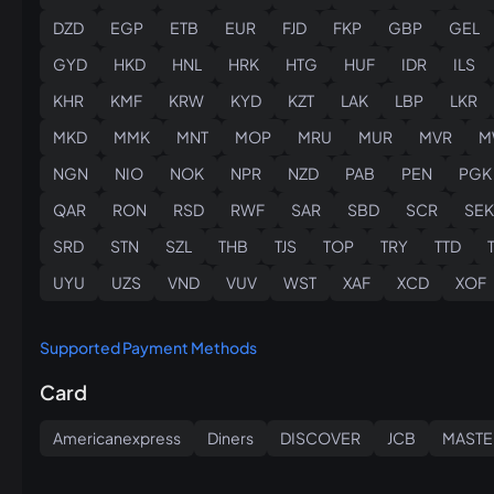
DZD
EGP
ETB
EUR
FJD
FKP
GBP
GEL
GYD
HKD
HNL
HRK
HTG
HUF
IDR
ILS
KHR
KMF
KRW
KYD
KZT
LAK
LBP
LKR
MKD
MMK
MNT
MOP
MRU
MUR
MVR
M
NGN
NIO
NOK
NPR
NZD
PAB
PEN
PGK
QAR
RON
RSD
RWF
SAR
SBD
SCR
SEK
SRD
STN
SZL
THB
TJS
TOP
TRY
TTD
UYU
UZS
VND
VUV
WST
XAF
XCD
XOF
Supported Payment Methods
Card
Americanexpress
Diners
DISCOVER
JCB
MASTE