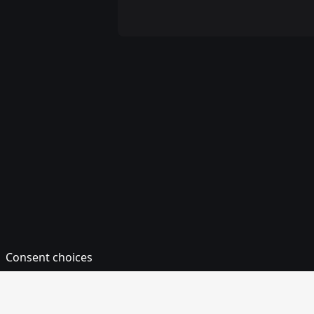
Consent choices