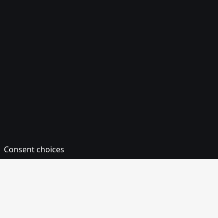
TZS
UAH
UGX
USD
UYU
UZS
VES
VND
VUV
WST
XAF
XCD
XOF
XPF
YER
ZAR
ZMW
ZWL
Supported Payment Methods
Card
Americanexpress
Cartesbancaires
Diners
DISCOVER
Interac
JCB
MASTERCARD
UNIONPAY
VISA
Consent choices