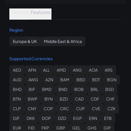
General
Features
Region
Europe & UK
Middle East & Africa
Supported Currencies
AED
AFN
ALL
AMD
ANG
AOA
ARS
AUD
AWG
AZN
BAM
BBD
BDT
BGN
BHD
BIF
BMD
BND
BOB
BRL
BSD
BTN
BWP
BYN
BZD
CAD
CDF
CHF
CLP
CNY
COP
CRC
CUP
CVE
CZK
DJF
DKK
DOP
DZD
EGP
ERN
ETB
EUR
FJD
FKP
GBP
GEL
GHS
GIP