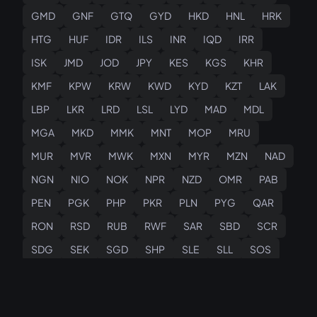
GMD
GNF
GTQ
GYD
HKD
HNL
HRK
HTG
HUF
IDR
ILS
INR
IQD
IRR
ISK
JMD
JOD
JPY
KES
KGS
KHR
KMF
KPW
KRW
KWD
KYD
KZT
LAK
LBP
LKR
LRD
LSL
LYD
MAD
MDL
MGA
MKD
MMK
MNT
MOP
MRU
MUR
MVR
MWK
MXN
MYR
MZN
NAD
NGN
NIO
NOK
NPR
NZD
OMR
PAB
PEN
PGK
PHP
PKR
PLN
PYG
QAR
RON
RSD
RUB
RWF
SAR
SBD
SCR
SDG
SEK
SGD
SHP
SLE
SLL
SOS
SRD
SSP
STN
SVC
SYP
SZL
THB
TJS
TMT
TND
TOP
TRY
TTD
TWD