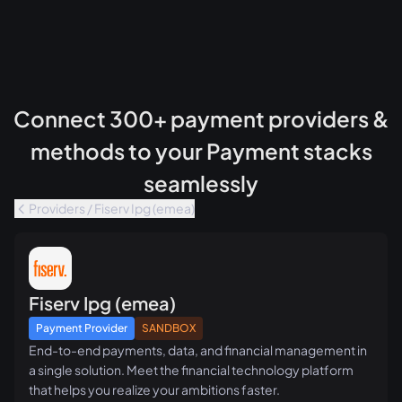
Connect 300+ payment providers &
methods to your Payment stacks
seamlessly
Providers / Fiserv Ipg (emea)
Fiserv Ipg (emea)
Payment Provider
SANDBOX
End-to-end payments, data, and financial management in
a single solution. Meet the financial technology platform
that helps you realize your ambitions faster.