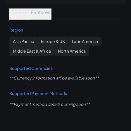
General
Features
Region
Asia Pacific
Europe & UK
Latin America
Middle East & Africa
North America
Supported Currencies
**Currency information will be available soon**
Supported Payment Methods
**Payment method details coming soon**