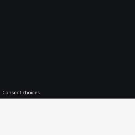
Consent choices