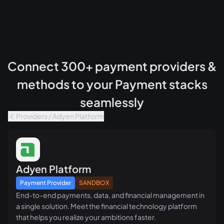
Connect 300+ payment providers &
methods to your Payment stacks
seamlessly
Providers / Adyen Platform
Adyen Platform
Payment Provider
SANDBOX
End-to-end payments, data, and financial management in
a single solution. Meet the financial technology platform
that helps you realize your ambitions faster.